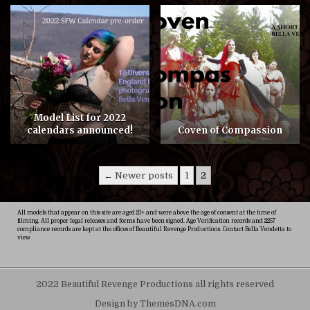
COMMENTS
5
ON
COVEN
OF
COMPASSION
Model List for 2022
calendars announced!
Coven of Compassion
Posts
← Newer posts
1
2
pagination
All models that appear on this site are aged 21+ and were above the age of consent at the time of
filming. All proper legal releases and forms have been signed. Age Verification records and 2257
compliance records are kept at the offices of Beautiful Revenge Productions. Contact Bella Vendetta to
view
2022 Beautiful Revenge Productions all rights reserved
Design by ThemesDNA.com