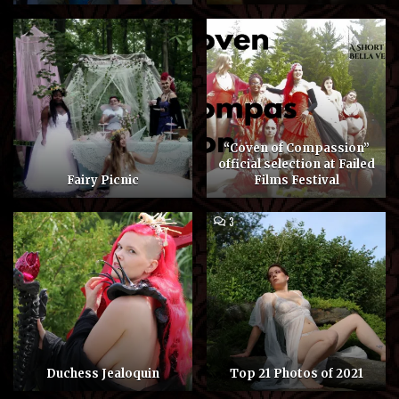
“Coven of Compassion”
official selection at Failed
Fairy Picnic
Films Festival
COMMENTS
3
ON
TOP
21
PHOTOS
OF
2021
Duchess Jealoquin
Top 21 Photos of 2021