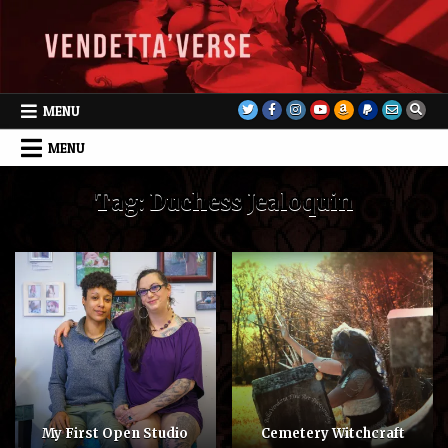
Skip
to
content
MENU
MENU
Tag:
Duchess Jealoquin
My First Open Studio
Cemetery Witchcraft