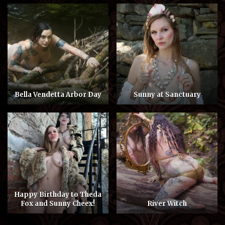
Bella Vendetta Arbor Day
Sunny at Sanctuary
Happy Birthday to Theda
Fox and Sunny Cheex!
River Witch