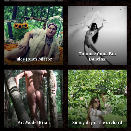
Tommie Gunn Fan
Jules Jones Mirror
Dancing
Art Model Brian
Sunny day in the orchard