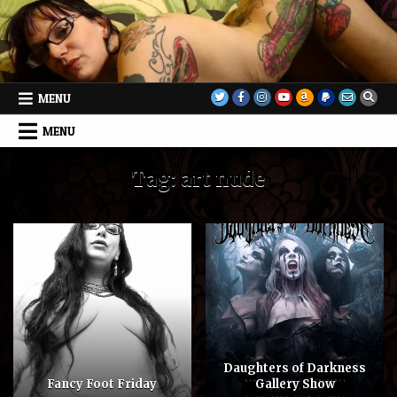
Skip
to
content
MENU
MENU
Tag:
art nude
Daughters of Darkness
Fancy Foot Friday
Gallery Show