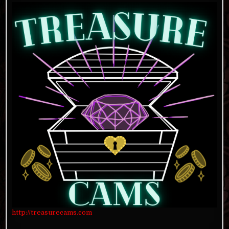
http://treasurecams.com