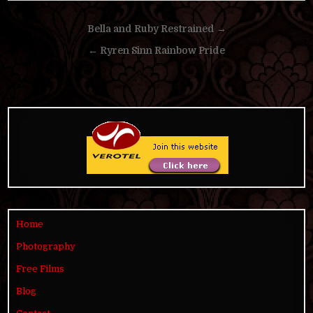
Post
Bella and Ruby Restrained →
navigation
← Ryren Sinn Rainbow Pride
Home
Photography
Free Films
Blog