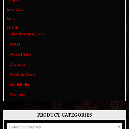
Contact
Live Cam
Links
MORE
LiveStream & Cam
Press
Worn Items
Customs
Written Word
Spoil Bella
Projects
PRODUCT CATEGORIES
Select a category