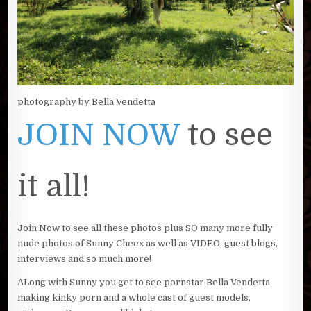
photography by Bella Vendetta
JOIN NOW
to see
it all!
Join Now to see all these photos plus SO many more fully
nude photos of Sunny Cheex as well as VIDEO, guest blogs,
interviews and so much more!
ALong with Sunny you get to see pornstar Bella Vendetta
making kinky porn and a whole cast of guest models,