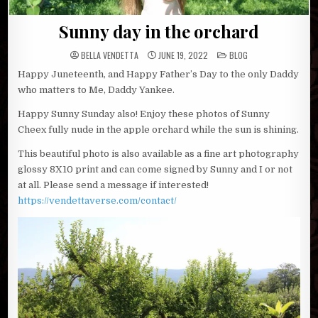
Sunny day in the orchard
POSTED
BELLA VENDETTA
JUNE 19, 2022
BLOG
IN
Happy Juneteenth, and Happy Father’s Day to the only Daddy
who matters to Me, Daddy Yankee.
Happy Sunny Sunday also! Enjoy these photos of Sunny
Cheex fully nude in the apple orchard while the sun is shining.
This beautiful photo is also available as a fine art photography
glossy 8X10 print and can come signed by Sunny and I or not
at all. Please send a message if interested!
https://vendettaverse.com/contact/