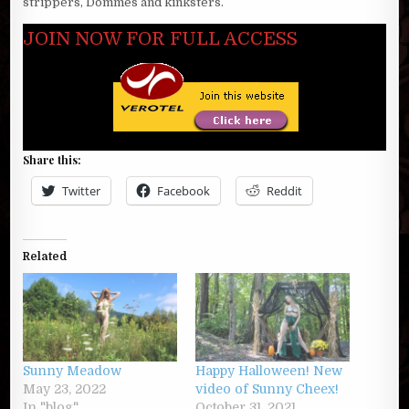
strippers, Dommes and kinksters.
JOIN NOW FOR FULL ACCESS
Share this:
Twitter
Facebook
Reddit
Related
Sunny Meadow
Happy Halloween! New
May 23, 2022
video of Sunny Cheex!
In "blog"
October 31, 2021