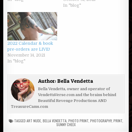
In "blog"
2022 Calendar & book
pre-orders are LIVE!
November 14, 2021
In "blog"
Author:
Bella Vendetta
Bella Vendetta, owner and operator of
VendettaVerse.com and the brains behind
Beautiful Revenge Productions AND
TreasureCams.com
TAGGED
ART NUDE
,
BELLA VENDETTA
,
PHOTO PRINT
,
PHOTOGRAPHY
,
PRINT
,
SUNNY CHEEX