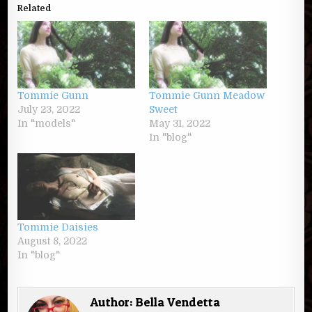
Related
Tommie Gunn
Tommie Gunn Meadow
July 23, 2022
Sweet
In "models"
May 31, 2022
In "blog"
Tommie Daisies
August 8, 2022
In "blog"
Author:
Bella Vendetta