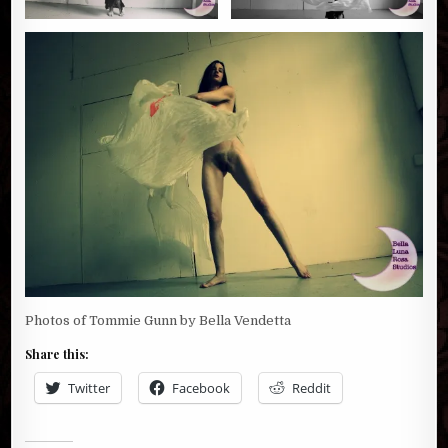
Photos of Tommie Gunn by Bella Vendetta
Share this:
Twitter
Facebook
Reddit