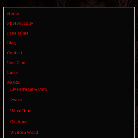
Home
Photography
Free Films
Blog
Contact
Live Cam
Links
MORE
LiveStream & Cam
Press
Worn Items
Customs
Written Word