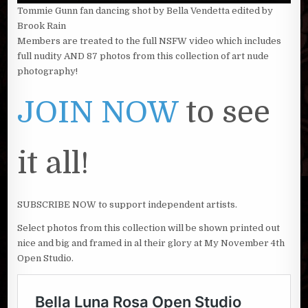
Tommie Gunn fan dancing shot by Bella Vendetta edited by
Brook Rain
Members are treated to the full NSFW video which includes
full nudity AND 87 photos from this collection of art nude
photography!
JOIN NOW
to see
it all!
SUBSCRIBE NOW to support independent artists.
Select photos from this collection will be shown printed out
nice and big and framed in al their glory at My November 4th
Open Studio.