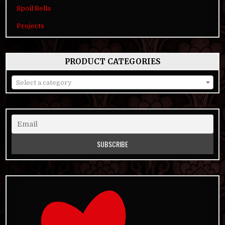
Spoil Bella
Projects
PRODUCT CATEGORIES
Select a category