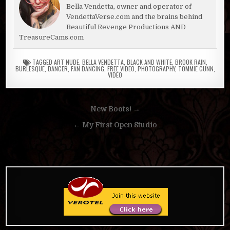
Bella Vendetta, owner and operator of
VendettaVerse.com and the brains behind
Beautiful Revenge Productions AND
TreasureCams.com
TAGGED
ART NUDE
,
BELLA VENDETTA
,
BLACK AND WHITE
,
BROOK RAIN
,
BURLESQUE
,
DANCER
,
FAN DANCING
,
FREE VIDEO
,
PHOTOGRAPHY
,
TOMMIE GUNN
,
VIDEO
Post
New Boots! →
navigation
← My First Open Studio