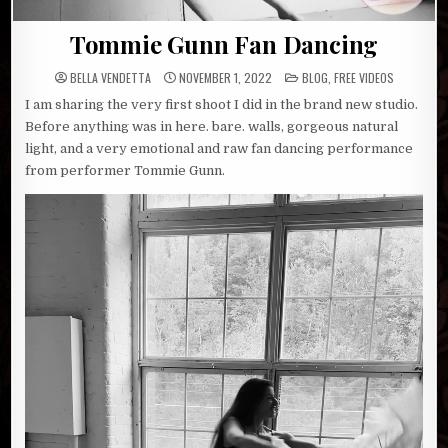
Tommie Gunn Fan Dancing
POSTED
BELLA VENDETTA
NOVEMBER 1, 2022
BLOG
,
FREE VIDEOS
IN
I am sharing the very first shoot I did in the brand new studio.
Before anything was in here. bare. walls, gorgeous natural
light, and a very emotional and raw fan dancing performance
from performer Tommie Gunn.