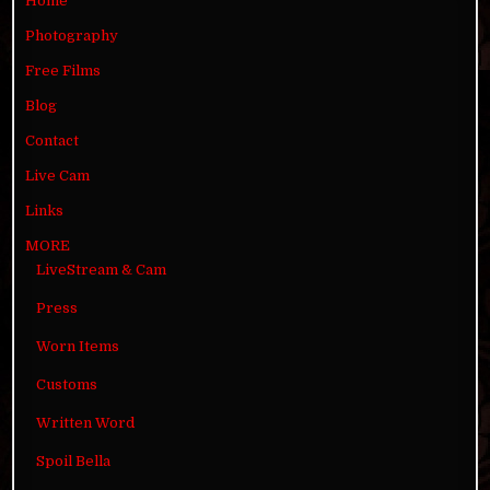
Home
Photography
Free Films
Blog
Contact
Live Cam
Links
MORE
LiveStream & Cam
Press
Worn Items
Customs
Written Word
Spoil Bella