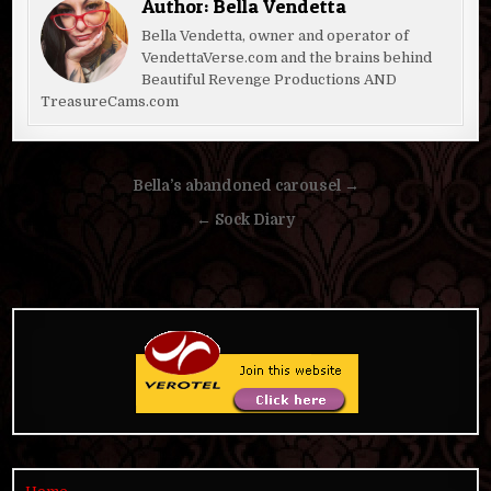
Author:
Bella Vendetta
Bella Vendetta, owner and operator of
VendettaVerse.com and the brains behind
Beautiful Revenge Productions AND
TreasureCams.com
Post
Bella’s abandoned carousel →
navigation
← Sock Diary