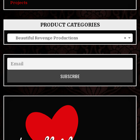
Projects
PRODUCT CATEGORIES
Beautiful Revenge Productions
×