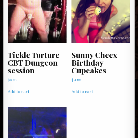
Tickle Torture
Sunny Cheex
CBT Dungeon
Birthday
session
Cupcakes
$
14.99
$
14.99
Add to cart
Add to cart