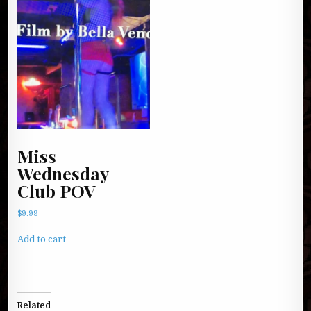
Miss
Wednesday
Club POV
$
9.99
Add to cart
Related