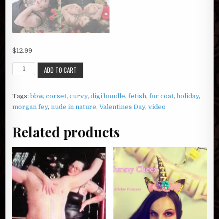
$
12.99
Morgan
ADD TO CART
Fey's
Valentine
Tags:
bbw
,
corset
,
curvy
,
digi bundle
,
fetish
,
fur coat
,
holiday
,
Dream
morgan fey
,
nude in nature
,
Valentines Day
,
video
quantity
Related products