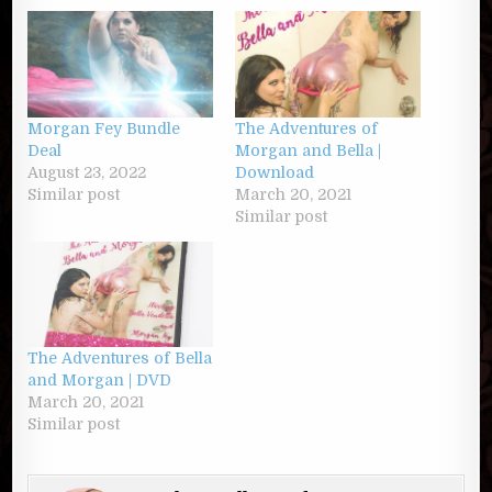
Morgan Fey Bundle
The Adventures of
Deal
Morgan and Bella |
August 23, 2022
Download
Similar post
March 20, 2021
Similar post
The Adventures of Bella
and Morgan | DVD
March 20, 2021
Similar post