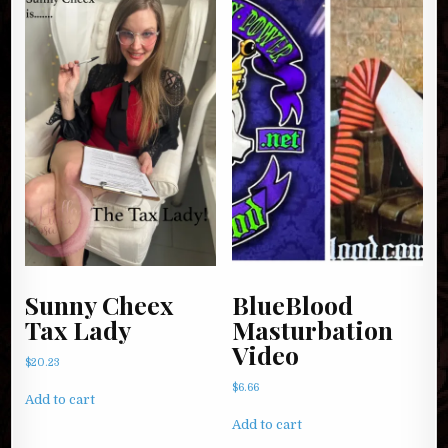
Sunny Cheex
BlueBlood
Tax Lady
Masturbation
Video
$
20.23
$
6.66
Add to cart
Add to cart