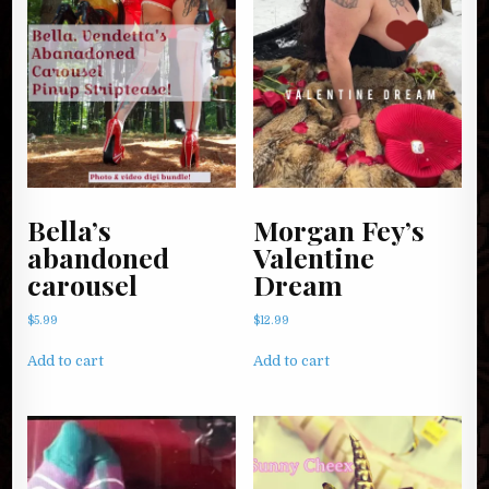
Bella’s
Morgan Fey’s
abandoned
Valentine
carousel
Dream
$
5.99
$
12.99
Add to cart
Add to cart