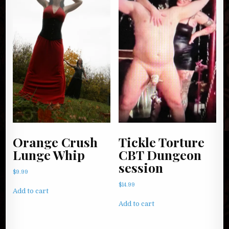
Orange Crush
Tickle Torture
Lunge Whip
CBT Dungeon
session
$
9.99
$
14.99
Add to cart
Add to cart