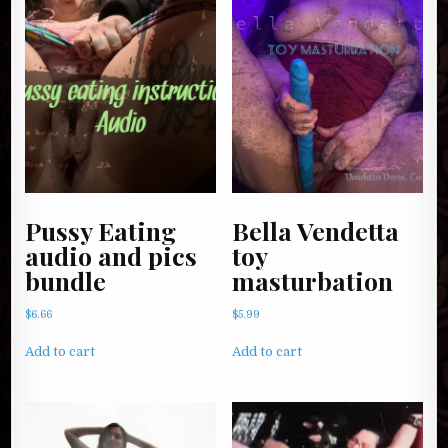
Pussy Eating
Bella Vendetta
audio and pics
toy
bundle
masturbation
$
6.66
$
5.99
Add to cart
Add to cart