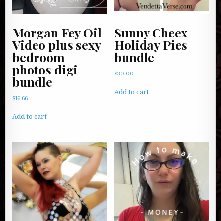
Morgan Fey Oil
Sunny Cheex
Video plus sexy
Holiday Pies
bedroom
bundle
photos digi
$
20.00
bundle
Add to cart
$
16.66
Add to cart