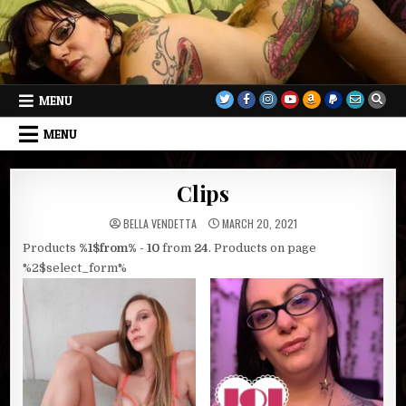
Skip
to
content
MENU
MENU
Clips
BELLA VENDETTA
MARCH 20, 2021
Products
%1$from% - 10
from
24
. Products on page
%2$select_form%