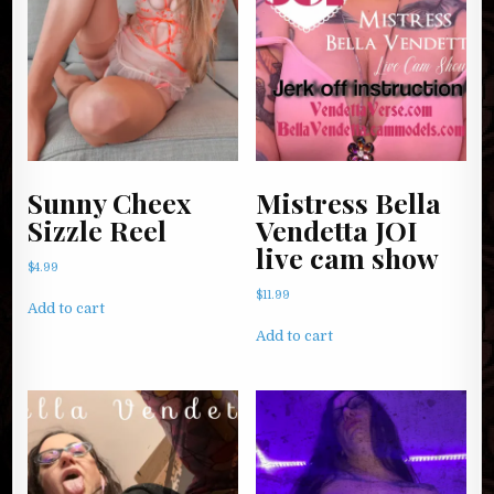
Sunny Cheex
Mistress Bella
Sizzle Reel
Vendetta JOI
live cam show
$
4.99
$
11.99
Add to cart
Add to cart