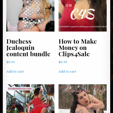
Duchess
How to Make
Jealoquin
Money on
content bundle
Clips4Sale
$
19.99
$
19.99
Add to cart
Add to cart