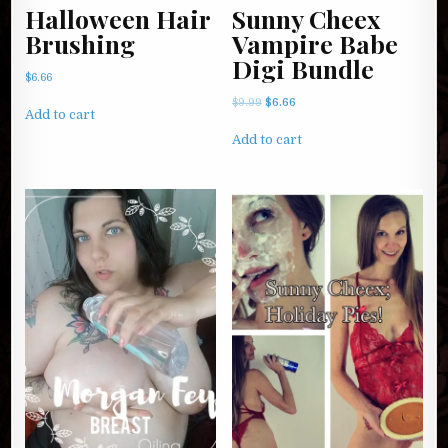
Halloween Hair
Sunny Cheex
Brushing
Vampire Babe
Digi Bundle
$
6.66
Original
Current
$
9.99
$
6.66
Add to cart
price
price
was:
is:
Add to cart
$9.99.
$6.66.