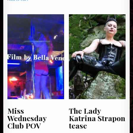
Miss
The Lady
Wednesday
Katrina Strapon
Club POV
tease