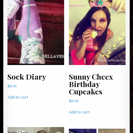
Sock Diary
Sunny Cheex
Birthday
$
16.66
Cupcakes
Add to cart
$
14.99
Add to cart