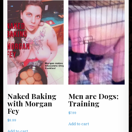
Naked Baking
Men are Dogs;
with Morgan
Training
Fey
$
7.99
$
9.99
Add to cart
Add to cart