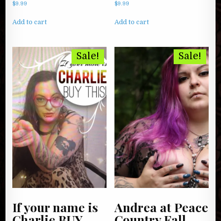
$
9.99
$
9.99
Add to cart
Add to cart
Sale!
Sale!
If your name is
Andrea at Peace
Charlie BUY
Country Fall