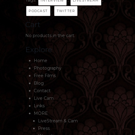
INTERVIEW
LIVESTREAM
,
PODCAST
TWITTER
Cart
No products in the cart.
Explore
Home
Photography
Free Films
Blog
Contact
Live Cam
Links
MORE
LiveStream & Cam
Press