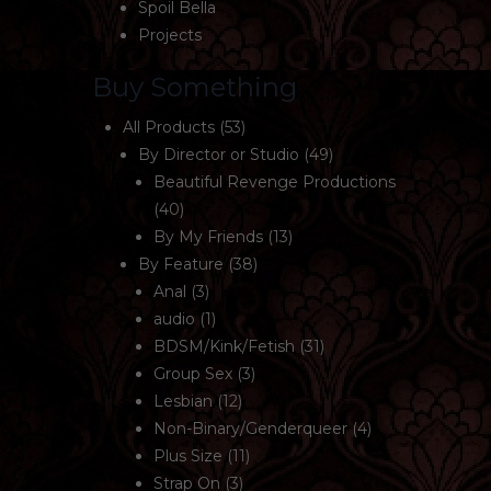
Spoil Bella
Projects
Buy Something
All Products
(53)
By Director or Studio
(49)
Beautiful Revenge Productions
(40)
By My Friends
(13)
By Feature
(38)
Anal
(3)
audio
(1)
BDSM/Kink/Fetish
(31)
Group Sex
(3)
Lesbian
(12)
Non-Binary/Genderqueer
(4)
Plus Size
(11)
Strap On
(3)