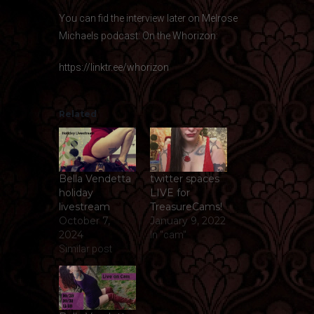
You can fid the interview later on Melrose
Michaels podcast: On the Whorizon:
https://linktr.ee/whorizon
Related
Bella Vendetta
twitter spaces
holiday
LIVE for
livestream
TreasureCams!
October 7,
January 9, 2022
2024
In "cam"
Similar post