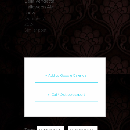
Bella Vendetta
Halloween AM
show
October 7,
2024
Similar post
+ Add to Google Calendar
+ iCal / Outlook export
Tags:
,
,