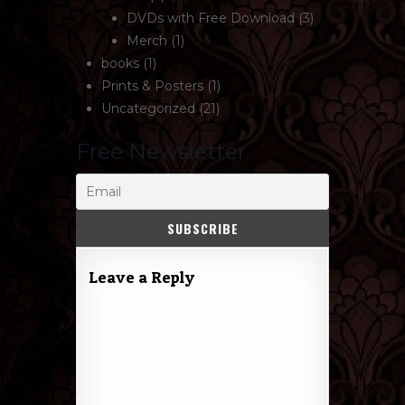
DVDs with Free Download
(3)
Merch
(1)
books
(1)
Prints & Posters
(1)
Uncategorized
(21)
Free Newsletter
Leave a Reply