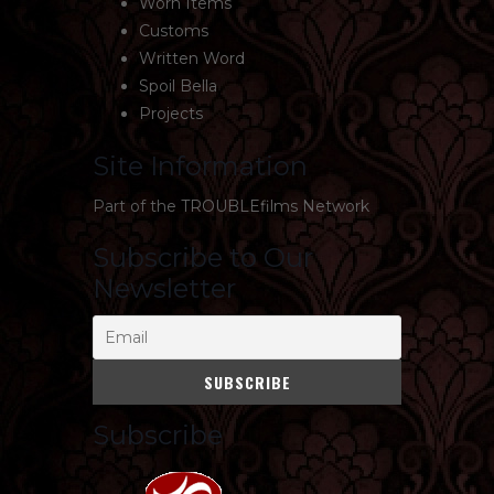
Worn Items
Customs
Written Word
Spoil Bella
Projects
Site Information
Part of the
TROUBLEfilms Network
Subscribe to Our
Newsletter
Subscribe