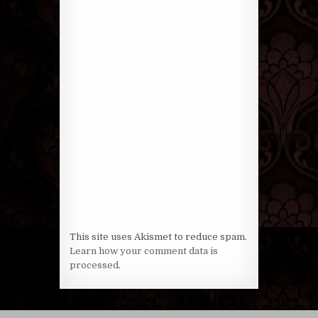
This site uses Akismet to reduce spam.
Learn how your comment data is
processed
.