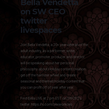
Bella Vendetta
on SW CEO
twitter
livespaces
Join Bella Vendetta, a 20+ year veteran of the
adult industry, as a performer, writer,
educator, promoter, producer and director
will be speaking about her personal
philosophy about Holiday content creation.
get off the hamster wheel and create
seasonal and themed holiday content that
you can profit off of year after year.
Find Bella LIVE at 2 pm EST on SWCEO’s
twitter:
https://x.com/sexworkceo