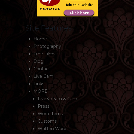
Site Features
Home
Photography
Free Films
Blog
Contact
Live Cam
Links
MORE
LiveStream & Cam
Press
Worn Items
Customs
Written Word