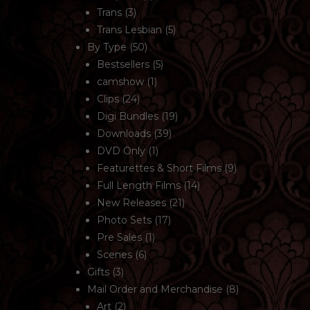
Trans
(3)
Trans Lesbian
(5)
By Type
(50)
Bestsellers
(5)
camshow
(1)
Clips
(24)
Digi Bundles
(19)
Downloads
(39)
DVD Only
(1)
Featurettes & Short Films
(9)
Full Length Films
(14)
New Releases
(21)
Photo Sets
(17)
Pre Sales
(1)
Scenes
(6)
Gifts
(3)
Mail Order and Merchandise
(8)
Art
(2)