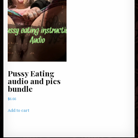
Pussy Eating
audio and pics
bundle
$
6.66
Add to cart