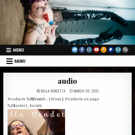
Skip
to
content
MENU
MENU
audio
BELLA VENDETTA
MARCH 20, 2021
Products
%1$from% - 1
from
1
. Products on page
%2$select_form%