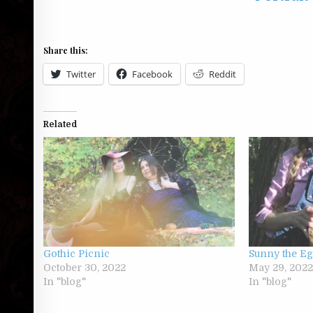
Share this:
Twitter
Facebook
Reddit
Related
Gothic Picnic
Sunny the E
October 30, 2022
May 29, 202
In "blog"
In "blog"