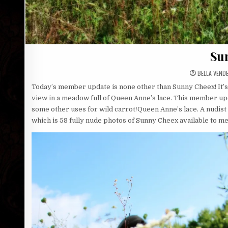
Su
BELLA VEND
Today’s member update is none other than Sunny Cheex! It’s
view in a meadow full of Queen Anne’s lace. This member up
some other uses for wild carrot/Queen Anne’s lace. A nudist
which is 58 fully nude photos of Sunny Cheex available to 