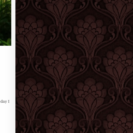
 day I