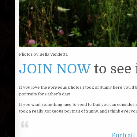
Photos by Bella Vendetta
JOIN NOW
to see i
If you love the gorgeous photos I took of Sunny here you’ll
portraits for Father’s day!
If you want something nice to send to Dad you can consider si
took a really gorgeous portrait of Sunny, and I think everyo
Portrait