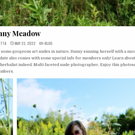
nny Meadow
POSTED
ETTA
MAY 23, 2022
BLOG
IN
 some gorgeous art nudes in nature, Sunny sunning herself with a mo
date also comes with some special info for members only! Learn abou
 herbalist indeed. Multi faceted nude photographer, Enjoy this photos
members.