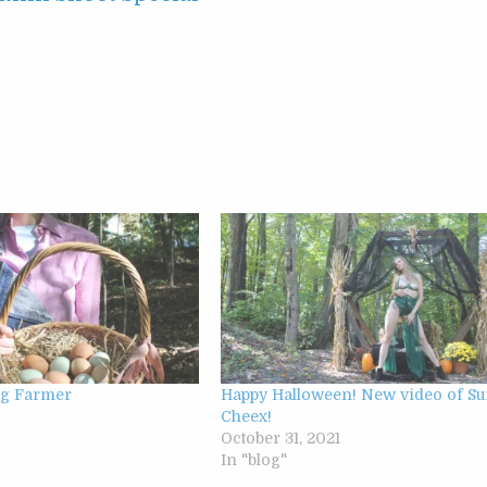
gg Farmer
Happy Halloween! New video of S
2
Cheex!
October 31, 2021
In "blog"