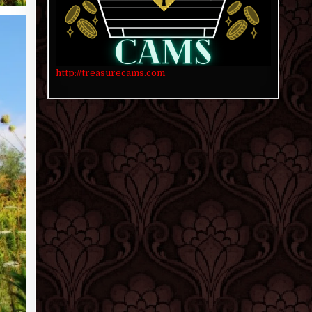
http://treasurecams.com