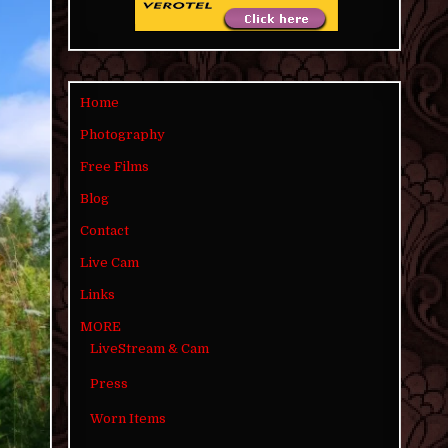
Home
Photography
Free Films
Blog
Contact
Live Cam
Links
MORE
LiveStream & Cam
Press
Worn Items