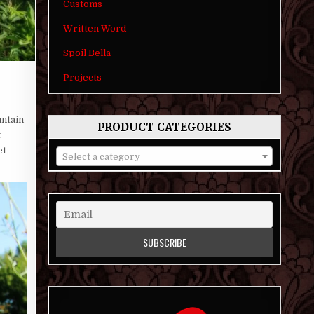
Customs
Written Word
Spoil Bella
Projects
untain
PRODUCT CATEGORIES
t
et
Select a category