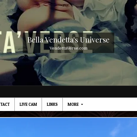
Bella Vendetta's Universe
VendettaVerse.com
TACT
LIVE CAM
LINKS
MORE