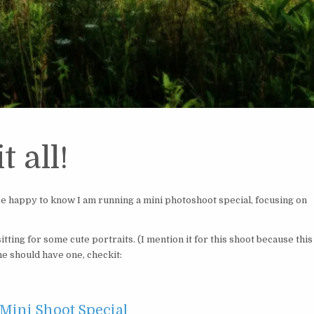
t all!
 be happy to know I am running a mini photoshoot special, focusing on
tting for some cute portraits. (I mention it for this shoot because this
ne should have one, checkit:
 Mini Shoot Special