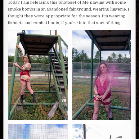
Today I am releasing this photoset of Me playing with some
smoke bombs in an abandoned fairground, wearing lingerie. I
thought they were appropriate for the season. I’m wearing
fishnets and combat boots, if you’re into that sort of thing!