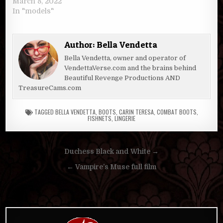
March 8, 2022
In "models"
Author:
Bella Vendetta
Bella Vendetta, owner and operator of
VendettaVerse.com and the brains behind
Beautiful Revenge Productions AND
TreasureCams.com
TAGGED
BELLA VENDETTA
,
BOOTS
,
CARIN TERESA
,
COMBAT BOOTS
,
FISHNETS
,
LINGERIE
Post
Duchess Black and White →
navigation
← Vampire’s Muse full film