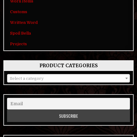
Worn Items
Customs
Written Word
Spoil Bella
Projects
PRODUCT CATEGORIES
Select a category