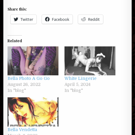
Share this:
Twitter
Facebook
Reddit
Related
Bella Photo A Go Go
White Lingerie
August 26, 2022
April 5, 2024
In "blog"
In "blog"
Bella Vendetta