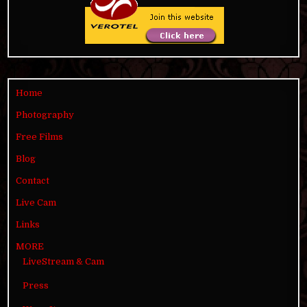
Home
Photography
Free Films
Blog
Contact
Live Cam
Links
MORE
LiveStream & Cam
Press