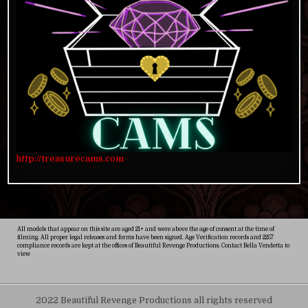
http://treasurecams.com
All models that appear on this site are aged 21+ and were above the age of consent at the time of
filming. All proper legal releases and forms have been signed. Age Verification records and 2257
compliance records are kept at the offices of Beautiful Revenge Productions. Contact Bella Vendetta to
view
2022 Beautiful Revenge Productions all rights reserved