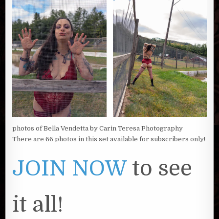
photos of Bella Vendetta by Carin Teresa Photography
There are 66 photos in this set available for subscribers only!
JOIN NOW
to see
it all!