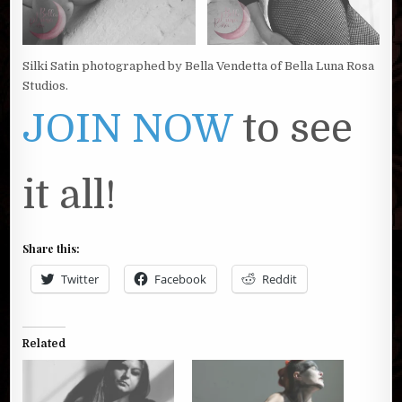
Silki Satin photographed by Bella Vendetta of Bella Luna Rosa
Studios.
JOIN NOW
to see
it all!
Share this:
Twitter
Facebook
Reddit
Related