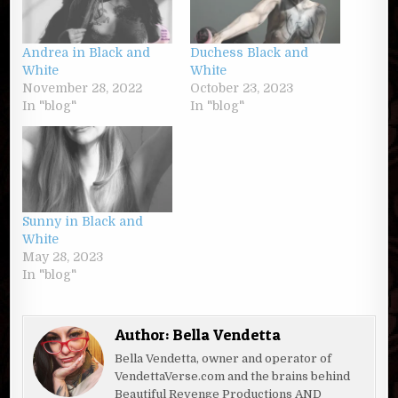
Andrea in Black and
Duchess Black and
White
White
November 28, 2022
October 23, 2023
In "blog"
In "blog"
Sunny in Black and
White
May 28, 2023
In "blog"
Author:
Bella Vendetta
Bella Vendetta, owner and operator of
VendettaVerse.com and the brains behind
Beautiful Revenge Productions AND