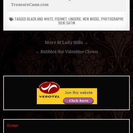
TreasureCams.com
TAGGED
BLACK AND WHITE
,
FISHNET
,
LINGERIE
,
NEW MODEL
,
PHOTOGRAPHY
,
SILKI SATIN
Post
More M’Lady Stills →
navigation
← Bubbles the Valentine Clown
Home