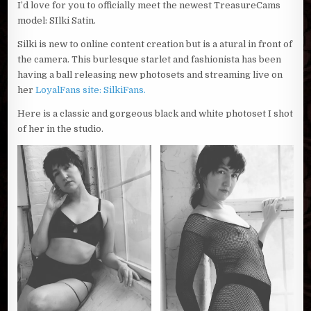
I’d love for you to officially meet the newest TreasureCams
model: SIlki Satin.
Silki is new to online content creation but is a atural in front of
the camera. This burlesque starlet and fashionista has been
having a ball releasing new photosets and streaming live on
her
LoyalFans site: SilkiFans.
Here is a classic and gorgeous black and white photoset I shot
of her in the studio.