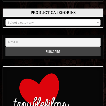
PRODUCT CATEGORIES
Select a category