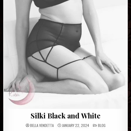
Silki Black and White
POSTED
BELLA VENDETTA
JANUARY 22, 2024
BLOG
IN