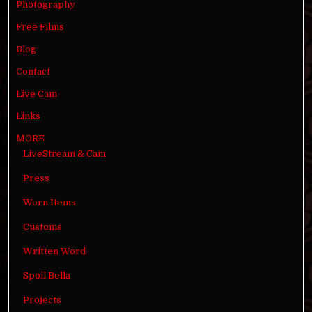
Photography
Free Films
Blog
Contact
Live Cam
Links
MORE
LiveStream & Cam
Press
Worn Items
Customs
Written Word
Spoil Bella
Projects