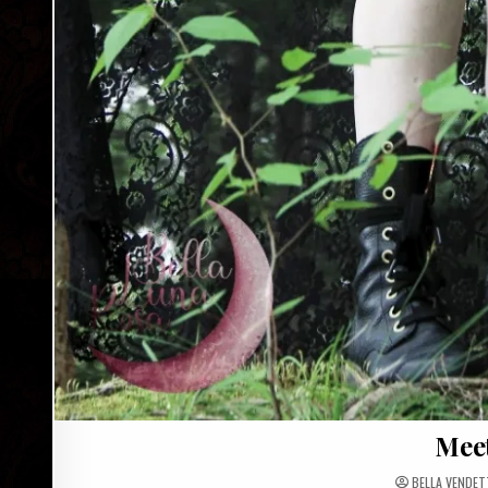
Meet
BELLA VENDET