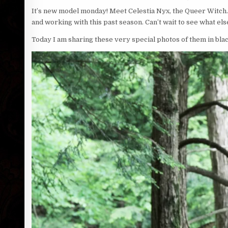
It’s new model monday! Meet Celestia Nyx, the Queer Witch. 
and working with this past season. Can’t wait to see what el
Today I am sharing these very special photos of them in blac