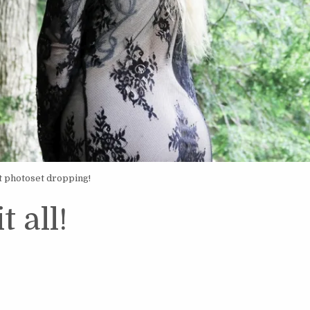
t photoset dropping!
t all!