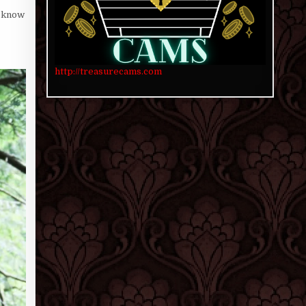
o know
http://treasurecams.com