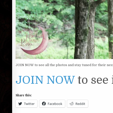
JOIN NOW to see all the photos and stay tuned for their nex
JOIN NOW
to see i
Share this:
Twitter
Facebook
Reddit