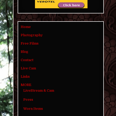
Home
Photography
Free Films
Blog
Contact
Live Cam
Links
MORE
LiveStream & Cam
Press
Worn Items