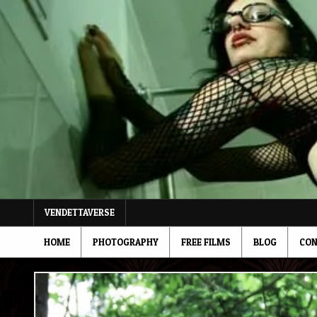
Skip
to
content
VENDETTAVERSE
HOME
PHOTOGRAPHY
FREE FILMS
BLOG
CON