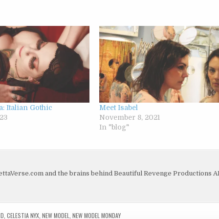
a: Italian Gothic
Meet Isabel
23
November 8, 2021
In "blog"
dettaVerse.com and the brains behind Beautiful Revenge Productions 
ND
,
CELESTIA NYX
,
NEW MODEL
,
NEW MODEL MONDAY