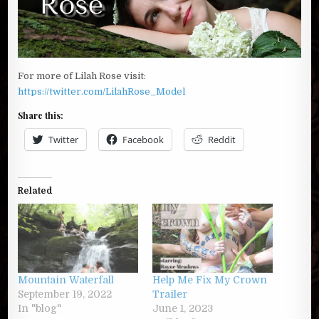
For more of Lilah Rose visit:
https://twitter.com/LilahRose_Model
Share this:
Twitter
Facebook
Reddit
Related
Mountain Waterfall
Help Me Fix My Crown
September 19, 2022
Trailer
In "blog"
June 1, 2023