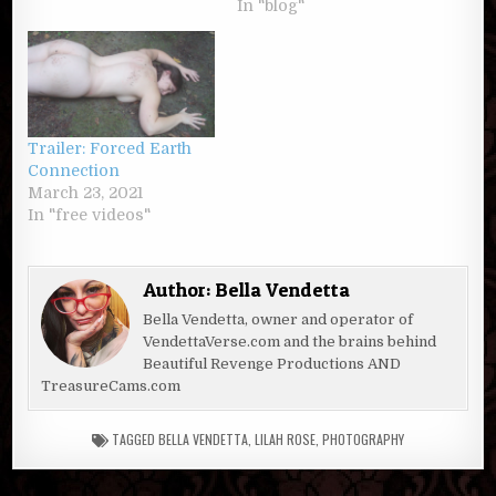
In "blog"
Trailer: Forced Earth
Connection
March 23, 2021
In "free videos"
Author:
Bella Vendetta
Bella Vendetta, owner and operator of
VendettaVerse.com and the brains behind
Beautiful Revenge Productions AND
TreasureCams.com
TAGGED
BELLA VENDETTA
,
LILAH ROSE
,
PHOTOGRAPHY