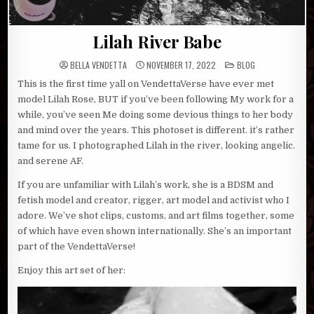
Lilah River Babe
POSTED
BELLA VENDETTA
NOVEMBER 17, 2022
BLOG
IN
This is the first time yall on VendettaVerse have ever met
model Lilah Rose, BUT if you’ve been following My work for a
while, you’ve seen Me doing some devious things to her body
and mind over the years. This photoset is different. it’s rather
tame for us. I photographed Lilah in the river, looking angelic.
and serene AF.
If you are unfamiliar with Lilah’s work, she is a BDSM and
fetish model and creator, rigger, art model and activist who I
adore. We’ve shot clips, customs, and art films together, some
of which have even shown internationally. She’s an important
part of the VendettaVerse!
Enjoy this art set of her: