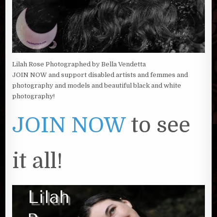
Lilah Rose Photographed by Bella Vendetta
JOIN NOW and support disabled artists and femmes and
photography and models and beautiful black and white
photography!
JOIN NOW
to see
it all!