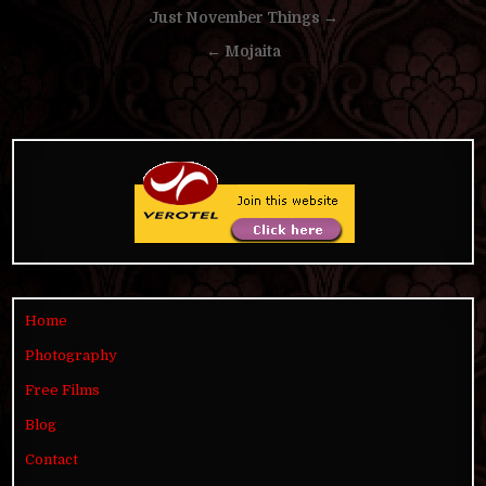
Post
Just November Things →
navigation
← Mojaita
Home
Photography
Free Films
Blog
Contact