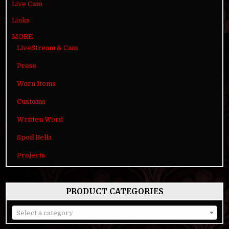
Live Cam
Links
MORE
LiveStream & Cam
Press
Worn Items
Customs
Written Word
Spoil Bella
Projects
PRODUCT CATEGORIES
Select a category