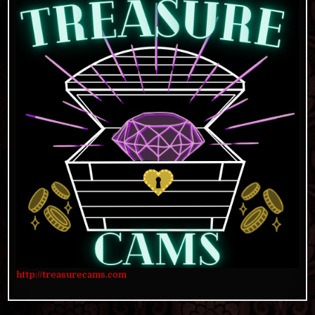
http://treasurecams.com