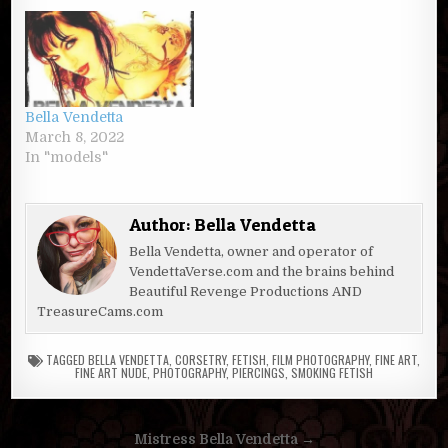
Bella Vendetta
March 8, 2022
In "models"
Author:
Bella Vendetta
Bella Vendetta, owner and operator of
VendettaVerse.com and the brains behind
Beautiful Revenge Productions AND
TreasureCams.com
TAGGED
BELLA VENDETTA
,
CORSETRY
,
FETISH
,
FILM PHOTOGRAPHY
,
FINE ART
,
FINE ART NUDE
,
PHOTOGRAPHY
,
PIERCINGS
,
SMOKING FETISH
Post
Mistress Bella Vendetta →