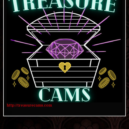
http://treasurecams.com