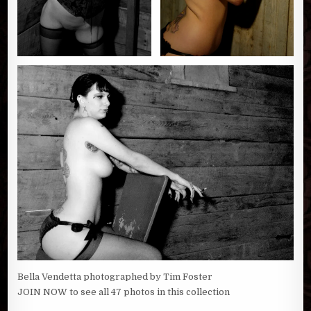
Bella Vendetta photographed by Tim Foster
JOIN NOW to see all 47 photos in this collection