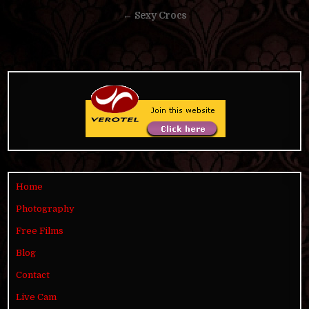
navigation
← Sexy Crocs
Home
Photography
Free Films
Blog
Contact
Live Cam