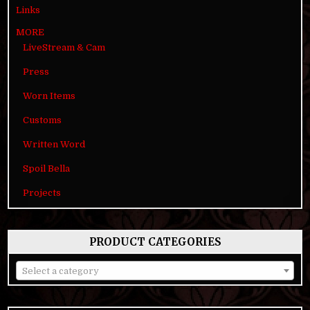
Links
MORE
LiveStream & Cam
Press
Worn Items
Customs
Written Word
Spoil Bella
Projects
PRODUCT CATEGORIES
Select a category