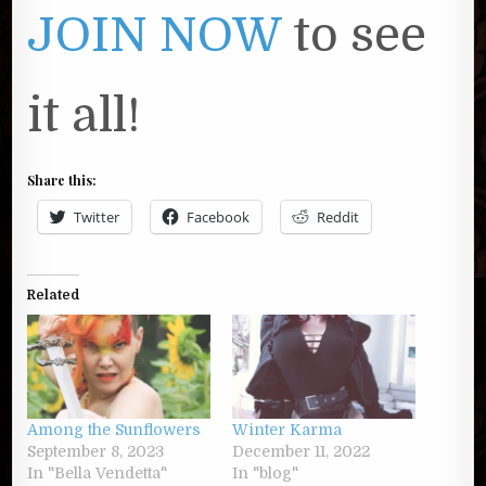
JOIN NOW
to see
it all!
Share this:
Twitter
Facebook
Reddit
Related
Among the Sunflowers
Winter Karma
September 8, 2023
December 11, 2022
In "Bella Vendetta"
In "blog"