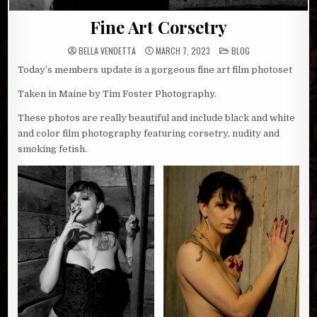
Fine Art Corsetry
POSTED
BELLA VENDETTA
MARCH 7, 2023
BLOG
IN
Today’s members update is a gorgeous fine art film photoset
Taken in Maine by Tim Foster Photography.
These photos are really beautiful and include black and white
and color film photography featuring corsetry, nudity and
smoking fetish.