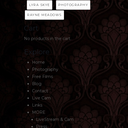
,
,
,
LYRA SKYE
PHOTOGRAPHY
RAYNE MEADOWS
Cart
No products in the cart.
Explore
Home
Photography
Free Films
Blog
Contact
Live Cam
Links
MORE
LiveStream & Cam
Press