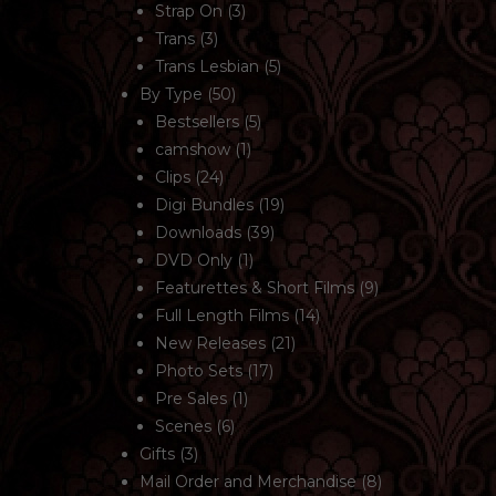
Strap On
(3)
Trans
(3)
Trans Lesbian
(5)
By Type
(50)
Bestsellers
(5)
camshow
(1)
Clips
(24)
Digi Bundles
(19)
Downloads
(39)
DVD Only
(1)
Featurettes & Short Films
(9)
Full Length Films
(14)
New Releases
(21)
Photo Sets
(17)
Pre Sales
(1)
Scenes
(6)
Gifts
(3)
Mail Order and Merchandise
(8)