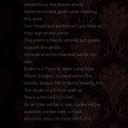
Vendetta as she shares artists
statements and goals while creating
this work.
Join model and performer Lyra Skye as
they sign photo prints.
This event is free to attend, but please
support the artists.
Artwork and merchandise will be for
sale.
Event is 4-7 pm at Bella Luna Rosa
Photo Studios., located within The
historic Beaver Mill in North Adams, MA.
The studio is a 3 floor walk up.
This is a MASKED EVENT.
An air filter will be in use, masks will be
available, please wear a mask.
More info:
https://fb.me/e/2klhTc7PV