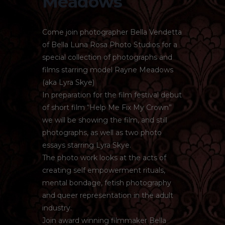
Meadows
Come join photographer Bella Vendetta
of Bella Luna Rosa Photo Studios for a
special collection of photographs and
films starring model Rayne Meadows
(aka Lyra Skye)
In preparation for the film festival debut
of short film “Help Me Fix My Crown”
we will be showing the film, and still
photographs, as well as two photo
essays starring Lyra Skye.
The photo work looks at the acts of
creating self empowerment rituals,
mental bondage, fetish photography
and queer representation in the adult
industry.
Join award winning filmmaker Bella