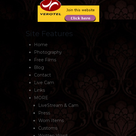
Site Features
Home
Photography
Free Films
Blog
Contact
Live Cam
Links
MORE
LiveStream & Cam
Press
Worn Items
Customs
Written Word