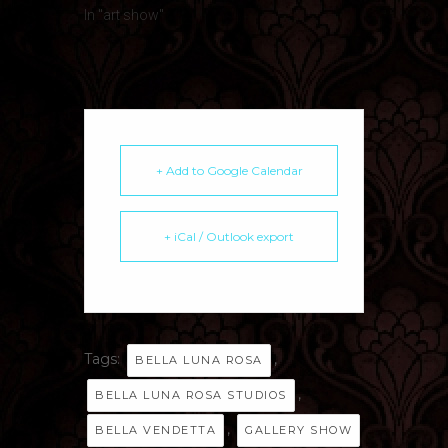
In "art show"
+ Add to Google Calendar
+ iCal / Outlook export
Tags:
,
BELLA LUNA ROSA
,
BELLA LUNA ROSA STUDIOS
,
BELLA VENDETTA
GALLERY SHOW