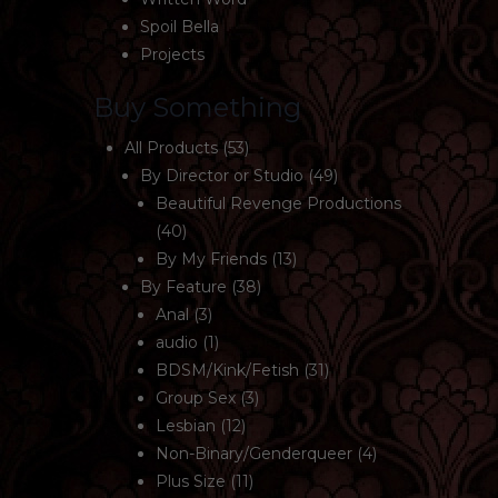
Spoil Bella
Projects
Buy Something
All Products
(53)
By Director or Studio
(49)
Beautiful Revenge Productions
(40)
By My Friends
(13)
By Feature
(38)
Anal
(3)
audio
(1)
BDSM/Kink/Fetish
(31)
Group Sex
(3)
Lesbian
(12)
Non-Binary/Genderqueer
(4)
Plus Size
(11)