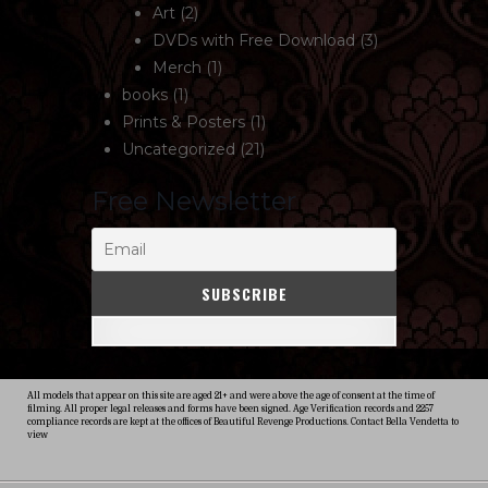
Art
(2)
DVDs with Free Download
(3)
Merch
(1)
books
(1)
Prints & Posters
(1)
Uncategorized
(21)
Free Newsletter
All models that appear on this site are aged 21+ and were above the age of consent at the time of
filming. All proper legal releases and forms have been signed. Age Verification records and 2257
compliance records are kept at the offices of Beautiful Revenge Productions. Contact Bella Vendetta to
view