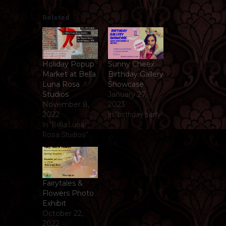
Related
Holiday Popup
Sunny Cheex
Market at Bella
Birthday Gallery
Luna Rosa
Showcase
Studios
January 27,
November 8,
2023
2022
In "birthday party"
In "Bella Luna
Rosa Studios"
Fairytales &
Flowers Photo
Exhibit
October 22,
2022