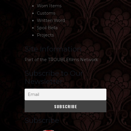
Worn Items
Customs
Written Word
Spoil Bella
Projects
Site Information
Part of the
TROUBLEfilms Network
Subscribe to Our
Newsletter
Subscribe