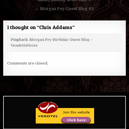
Post
navigation
← Morgan Fey Guest Blog #2
1 thought on “
Chris Addams
”
Pingback:
Morgan Fey Birthday Guest Blog –
VendettaVerse
Comments are closed.