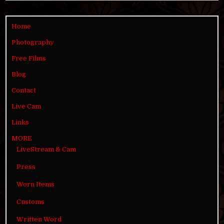
Home
Photography
Free Films
Blog
Contact
Live Cam
Links
MORE
LiveStream & Cam
Press
Worn Items
Customs
Written Word