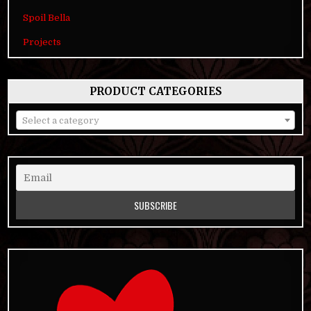
Spoil Bella
Projects
PRODUCT CATEGORIES
Select a category