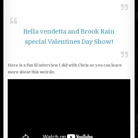
Bella vendetta and Brook Rain
special Valentines Day Show!
Here is a fun lil interview I did with Chris so you can learn
more about this weirdo: