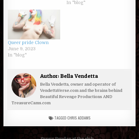
In "blog"
Queer pride Clown
June 9, 2023
In "blog"
Author:
Bella Vendetta
Bella Vendetta, owner and operator of
VendettaVerse.com and the brains behind
Beautiful Revenge Productions AND
TreasureCams.com
TAGGED
CHRIS ADDAMS
Sunny Sunday at the club →