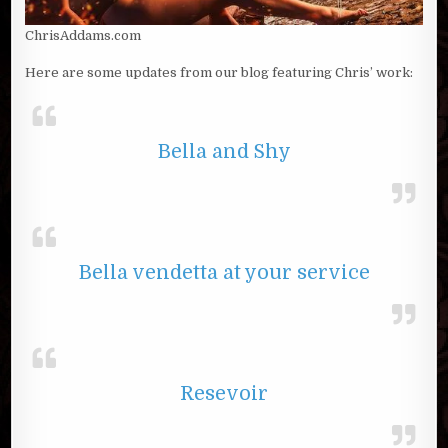
ChrisAddams.com
Here are some updates from our blog featuring Chris’ work:
Bella and Shy
Bella vendetta at your service
Resevoir