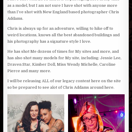
as a model, but I am not sure I have shot with anyone more
than I’ve shot with New England based photographer Chris
Addams.
Chris is always up for an adventure, willing to hike off to
weird locations, knows all the best abandoned buildings and
his photography has a signature style I love.
He has shot Me dozens of times for My sites and more, and
has also shot many models for My site, including: Jessie Lee,
Draven Star, Kimber Doll, Miss Wendy Michelle, Caroline
Pierce and many more.
I will be releasing ALL of our legacy content here on the site
so be prepared to see alot of Chris Addams around here.