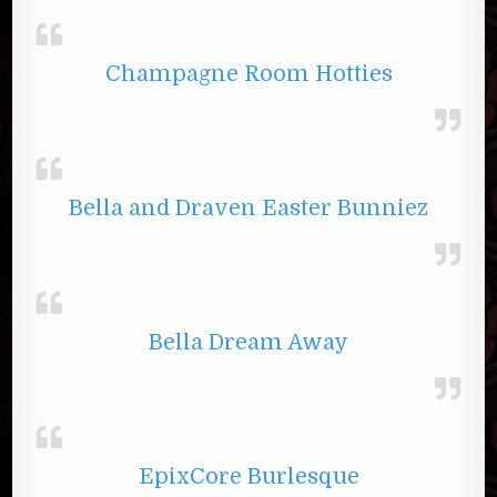
Champagne Room Hotties
Bella and Draven Easter Bunniez
Bella Dream Away
EpixCore Burlesque