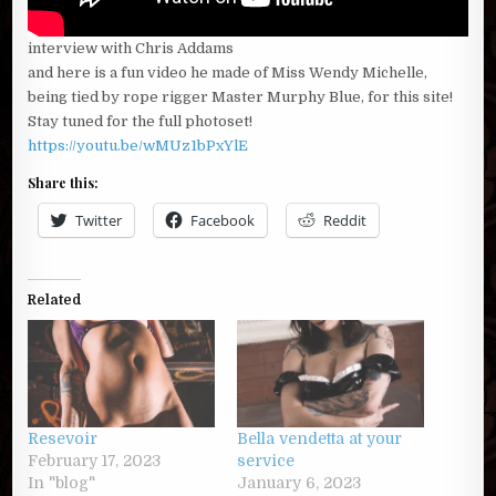
interview with Chris Addams
and here is a fun video he made of Miss Wendy Michelle,
being tied by rope rigger Master Murphy Blue, for this site!
Stay tuned for the full photoset!
https://youtu.be/wMUz1bPxYlE
Share this:
Twitter
Facebook
Reddit
Related
Resevoir
Bella vendetta at your
February 17, 2023
service
In "blog"
January 6, 2023