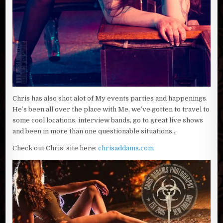
Chris has also shot alot of My events parties and happenings.
He’s been all over the place with Me, we’ve gotten to travel to
some cool locations, interview bands, go to great live shows
and been in more than one questionable situations…
Check out Chris’ site here:
chrisaddams.com