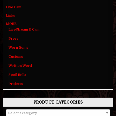
Live Cam
Links
MORE
LiveStream & Cam
Press
Worn Items
Customs
Written Word
Spoil Bella
Projects
PRODUCT CATEGORIES
Select a category