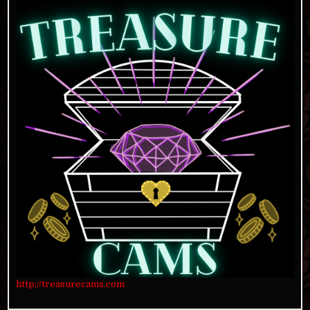
http://treasurecams.com