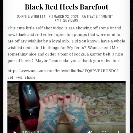
Black Red Heels Barefoot
ON
BELLA VENDETTA
MARCH 23, 2021
LEAVE A COMMENT
POSTED
BLACK
FREE VIDEOS
IN
RED
HEELS
This cute little self shot video is Me showing off some brand
BAREFOOT
new black and red velvet open toe pumps that were sent to
Me off My wishlist by a loyal sub. Did you know I have a whole
wishlist dedicated to things for My feets? Wanna send Me
something nice and order a pair of socks, a garter belt, a nice
pair of heels? Maybe I can make you a thank you video too!
https://www.amazon.com/hz/wishlist/ls/3FQ5PVP7BH5DG?
ref_=wl_share