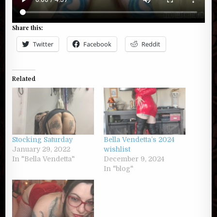
Share this:
Twitter
Facebook
Reddit
Related
Stocking Saturday
Bella Vendetta’s 2024
January 29, 2022
wishlist
In "Bella Vendetta"
December 9, 2024
In "blog"