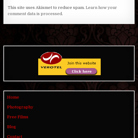
This site uses Akismet to reduce spam.
Learn how your
comment data is processed
.
Home
Photography
Free Films
Blog
Contact