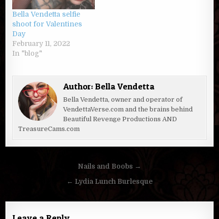
Bella Vendetta selfie
shoot for Valentines
Day
February 11, 2022
In "blog"
Author:
Bella Vendetta
Bella Vendetta, owner and operator of
VendettaVerse.com and the brains behind
Beautiful Revenge Productions AND
TreasureCams.com
Post
Nails and Boobs →
navigation
← Lydia Lunch Burlesque
Leave a Reply