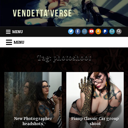
Skip
to
content
MENU
MENU
Tag:
photoshoot
New Photographer
Pinup Classic Car group
headshots
shoot