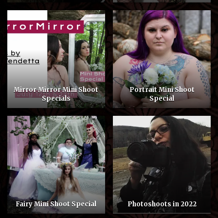
Mirror Mirror Mini Shoot
Portrait Mini Shoot
Specials
Special
Fairy Mini Shoot Special
Photoshoots in 2022