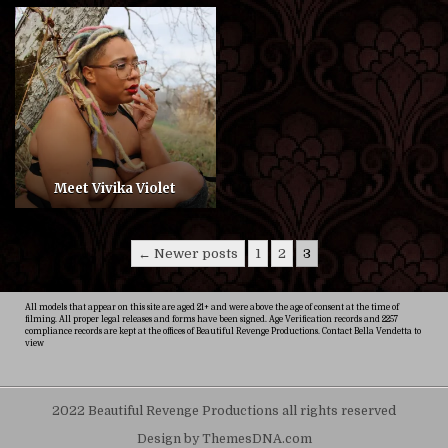
Meet Vivika Violet
Posts
← Newer posts
1
2
3
pagination
All models that appear on this site are aged 21+ and were above the age of consent at the time of
filming. All proper legal releases and forms have been signed. Age Verification records and 2257
compliance records are kept at the offices of Beautiful Revenge Productions. Contact Bella Vendetta to
view
2022 Beautiful Revenge Productions all rights reserved
Design by ThemesDNA.com