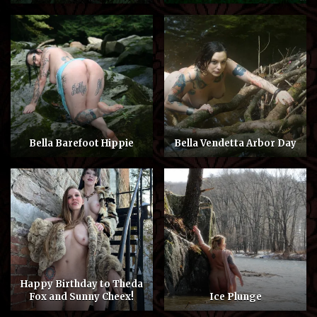
Bella Barefoot Hippie
Bella Vendetta Arbor Day
COMMENT
1
ON
ICE
PLUNGE
Happy Birthday to Theda
Fox and Sunny Cheex!
Ice Plunge