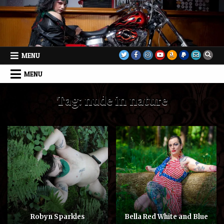
Skip
to
content
MENU
MENU
Tag:
nude in nature
Robyn Sparkles
Bella Red White and Blue