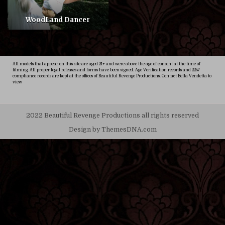
WoodLand Dancer
All models that appear on this site are aged 21+ and were above the age of consent at the time of
filming. All proper legal releases and forms have been signed. Age Verification records and 2257
compliance records are kept at the offices of Beautiful Revenge Productions. Contact Bella Vendetta to
view
2022 Beautiful Revenge Productions all rights reserved
Design by ThemesDNA.com