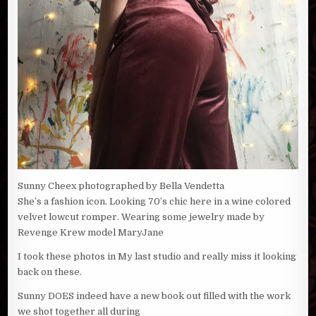
Sunny Cheex photographed by Bella Vendetta
She’s a fashion icon. Looking 70’s chic here in a wine colored
velvet lowcut romper. Wearing some jewelry made by
Revenge Krew model MaryJane
I took these photos in My last studio and really miss it looking
back on these.
Sunny DOES indeed have a new book out filled with the work
we shot together all during