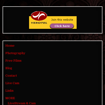
Home
Photography
Free Films
Blog
Contact
Live Cam
Links
MORE
LiveStream & Cam