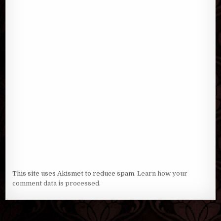
This site uses Akismet to reduce spam.
Learn how your
comment data is processed
.