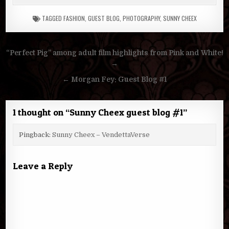
TAGGED
FASHION
,
GUEST BLOG
,
PHOTOGRAPHY
,
SUNNY CHEEX
Post
“Perfect Pig” among adult film highlights from Pink and White!
navigation
→
← Morgan Fey: Guest Blog #1
1 thought on “
Sunny Cheex guest blog #1
”
Pingback:
Sunny Cheex – VendettaVerse
Leave a Reply