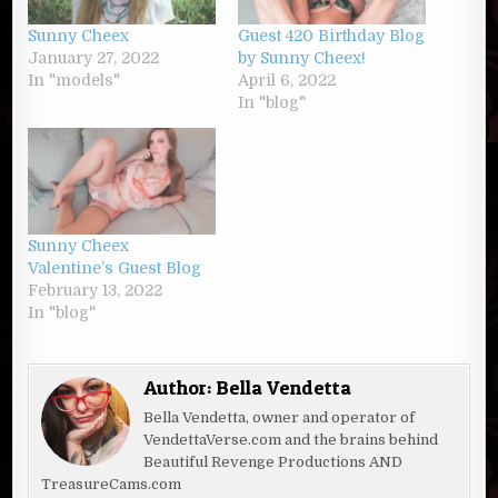
Sunny Cheex
Guest 420 Birthday Blog
January 27, 2022
by Sunny Cheex!
In "models"
April 6, 2022
In "blog"
Sunny Cheex
Valentine’s Guest Blog
February 13, 2022
In "blog"
Author:
Bella Vendetta
Bella Vendetta, owner and operator of
VendettaVerse.com and the brains behind
Beautiful Revenge Productions AND
TreasureCams.com