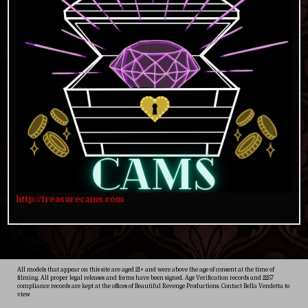
http://treasurecams.com
All models that appear on this site are aged 21+ and were above the age of consent at the time of
filming. All proper legal releases and forms have been signed. Age Verification records and 2257
compliance records are kept at the offices of Beautiful Revenge Productions. Contact Bella Vendetta to
view