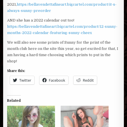
2021,
https://bellavendettafineart.bigcartel.com/product/it-s-
always-sunny-preorder
AND she has a 2022 calendar out too!
https://bellavendettafineart.bigcartel.com/product/12-sunny-
months-2022-calendar-featuring-sunny-cheex
We will also see some prints of Sunny for the print of the
month club here on the site this year, so get excited for that, I
am having a hard time choosing which prints to put in the
shop!
Share this:
Twitter
Facebook
Reddit
Related