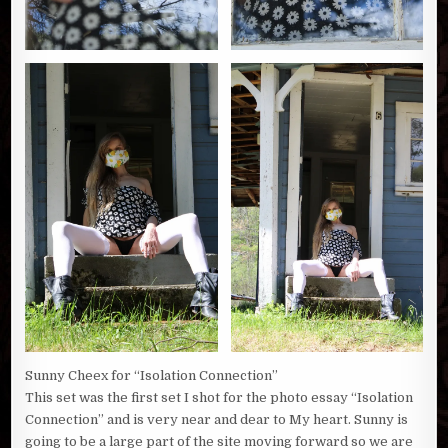
Sunny Cheex for “Isolation Connection”
This set was the first set I shot for the photo essay “Isolation
Connection” and is very near and dear to My heart. Sunny is
going to be a large part of the site moving forward so we are