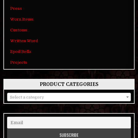
Press
Worn Items
Customs
Written Word
Spoil Bella
Projects
PRODUCT CATEGORIES
Select a category