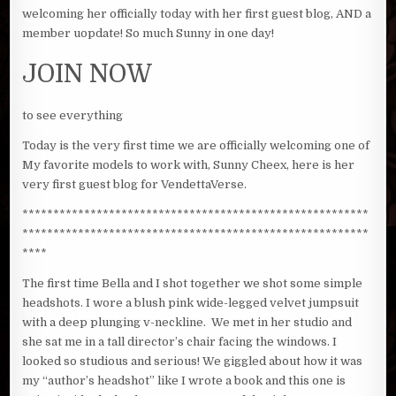
welcoming her officially today with her first guest blog, AND a
member uopdate! So much Sunny in one day!
JOIN NOW
to see everything
Today is the very first time we are officially welcoming one of
My favorite models to work with, Sunny Cheex, here is her
very first guest blog for VendettaVerse.
********************************************************
********************************************************
****
The first time Bella and I shot together we shot some simple
headshots. I wore a blush pink wide-legged velvet jumpsuit
with a deep plunging v-neckline. We met in her studio and
she sat me in a tall director’s chair facing the windows. I
looked so studious and serious! We giggled about how it was
my “author’s headshot” like I wrote a book and this one is