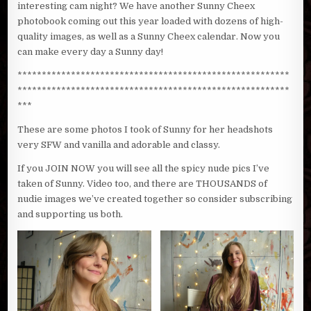
interesting cam night? We have another Sunny Cheex
photobook coming out this year loaded with dozens of high-
quality images, as well as a Sunny Cheex calendar. Now you
can make every day a Sunny day!
********************************************************
********************************************************
***
These are some photos I took of Sunny for her headshots
very SFW and vanilla and adorable and classy.
If you JOIN NOW you will see all the spicy nude pics I’ve
taken of Sunny. Video too, and there are THOUSANDS of
nudie images we’ve created together so consider subscribing
and supporting us both.