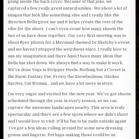
going inside the back cover. Because of that joke, we
captured a few really great natural smiles. We shoot a lot of
images that look like something else and I really like the
direction Bella gives me and it helps create the rest of the
vibe for the shoot. I can’t even count how many shoots the
two of us have done together. Our very first meeting was to
shoot flyer photos for a Mermaid-themed Dr.Sketchy’s event,
and we haven’t stopped the weirdness since. I really love to
use my imagination and there hasn’t been many ideas that
Bella has shot down. We always find a way to make it work.
We’ve done Yoga in Stripper Heels, Nothing but a Corset in
the Snow, Fantasy Fae, Frosty the Snow(wo)man, Garden
Sprites, Cat Woman… and we have a lot more in store.
I’m very eager and excited for the new year. We’ve got shoots
scheduled through the year in every season, so we can
capture the awesome landscapes nearby. This area is truly
spectacular and there are a few spots where we didn’t shoot
and I would love to visit. It’ll be fun to be nude outside again!
I’ve got a few ideas rolling around for some new dressing
gowns and lingerie. Perhaps making those could be an