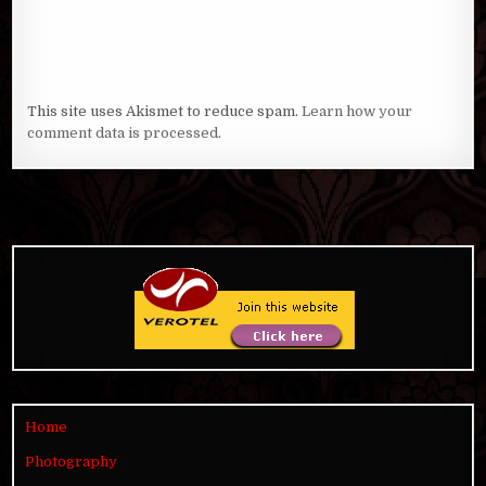
This site uses Akismet to reduce spam.
Learn how your
comment data is processed
.
Home
Photography