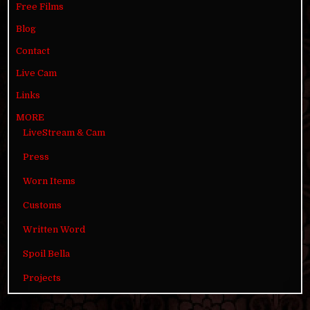
Free Films
Blog
Contact
Live Cam
Links
MORE
LiveStream & Cam
Press
Worn Items
Customs
Written Word
Spoil Bella
Projects