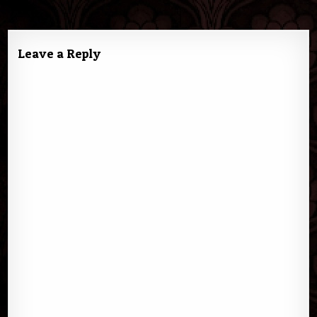
navigation
Leave a Reply