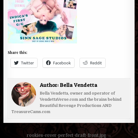
Share this:
Twitter
Facebook
Reddit
Author:
Bella Vendetta
Bella Vendetta, owner and operator of
VendettaVerse.com and the brains behind
Beautiful Revenge Productions AND
TreasureCams.com
Post
rookies-cover-perfect-draft-front.jpg →