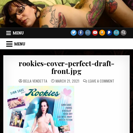
Skip
to
content
MENU
MENU
rookies-cover-perfect-draft-
front.jpg
ON
BELLA VENDETTA
MARCH 21, 2021
LEAVE A COMMENT
ROOKIES-
COVER-
PERFECT-
DRAFT-
FRONT.JPG