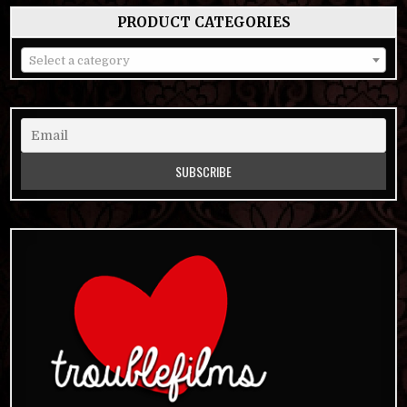
PRODUCT CATEGORIES
Select a category