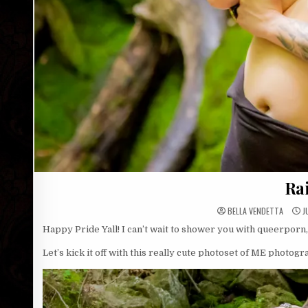
Ra
BELLA VENDETTA
J
Happy Pride Yall! I can’t wait to shower you with queerporn
Let’s kick it off with this really cute photoset of ME photog