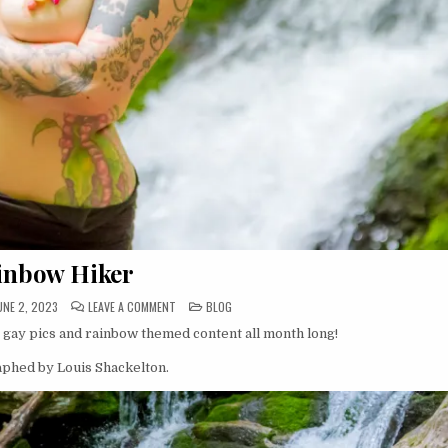
inbow Hiker
ON
POSTED
UNE 2, 2023
LEAVE A COMMENT
BLOG
RAINBOW
IN
HIKER
, gay pics and rainbow themed content all month long!
raphed by Louis Shackelton.