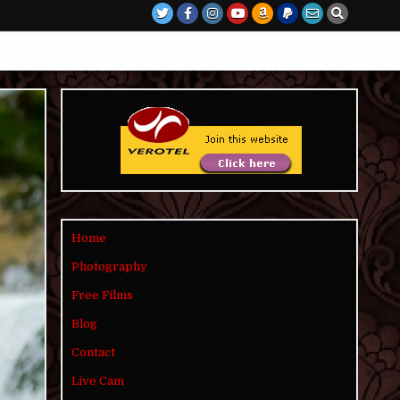
Home
Photography
Free Films
Blog
Contact
Live Cam