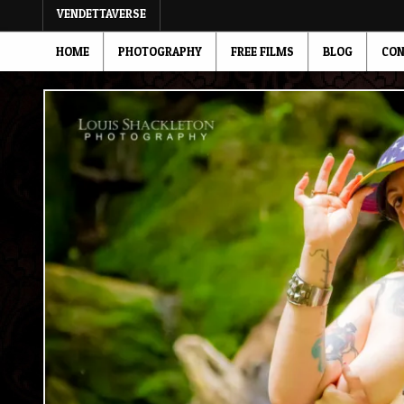
VENDETTAVERSE
HOME
PHOTOGRAPHY
FREE FILMS
BLOG
CON