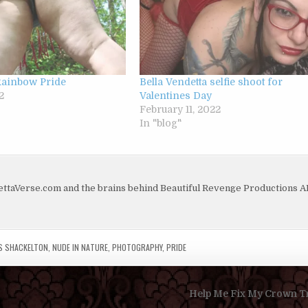
Rainbow Pride
Bella Vendetta selfie shoot for
2
Valentines Day
February 11, 2022
In "blog"
dettaVerse.com and the brains behind Beautiful Revenge Productions 
S SHACKELTON
,
NUDE IN NATURE
,
PHOTOGRAPHY
,
PRIDE
Help Me Fix My Crown Tr