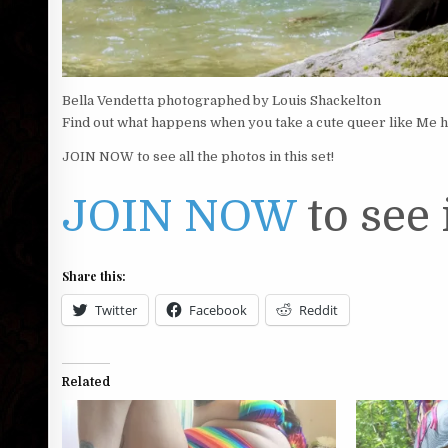
Bella Vendetta photographed by Louis Shackelton
Find out what happens when you take a cute queer like Me hik
JOIN NOW to see all the photos in this set!
JOIN NOW
to see i
Share this:
Twitter
Facebook
Reddit
Related