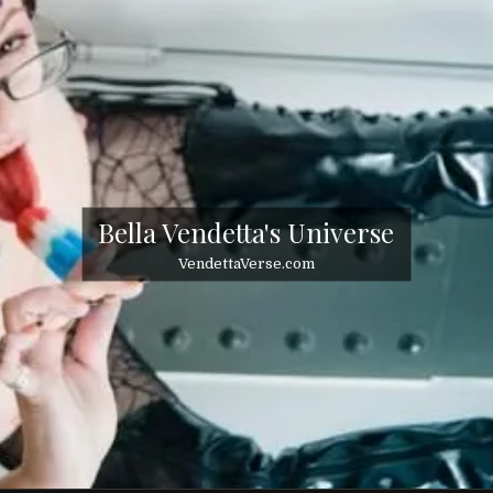
Bella Vendetta's Universe
VendettaVerse.com