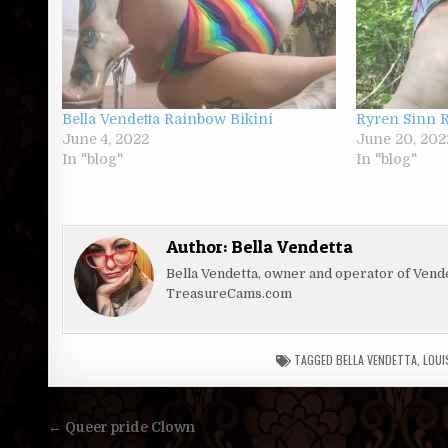
Bella Vendetta Rainbow Bikini
Ryren Sinn 
June 4, 2022
June 20, 202
In "blog"
In "blog"
Author:
Bella Vendetta
Bella Vendetta, owner and operator of Ven
TreasureCams.com
TAGGED
BELLA VENDETTA
,
LOUI
Post
← Queer pride Clown