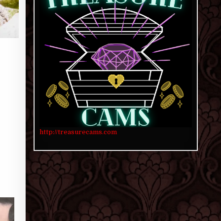
http://treasurecams.com