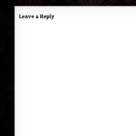
navigation
Leave a Reply