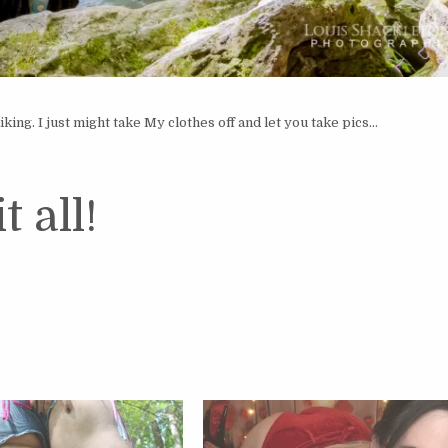
ing. I just might take My clothes off and let you take pics…
t all!