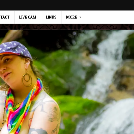
TACT
LIVE CAM
LINKS
MORE