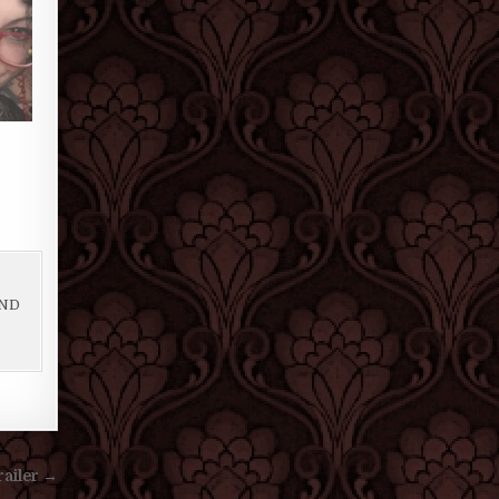
AND
ailer →