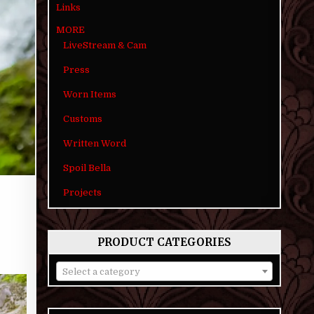
Links
MORE
LiveStream & Cam
Press
Worn Items
Customs
Written Word
Spoil Bella
Projects
PRODUCT CATEGORIES
Select a category