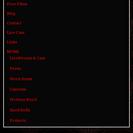
Free Films
Blog
Contact
Live Cam
Links
MORE
LiveStream & Cam
Press
Worn Items
Customs
Written Word
Spoil Bella
Projects