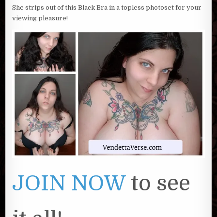
She strips out of this Black Bra in a topless photoset for your
viewing pleasure!
JOIN NOW
to see