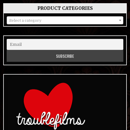
PRODUCT CATEGORIES
Select a category