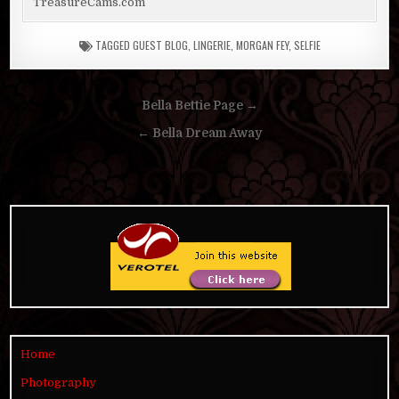
TreasureCams.com
TAGGED
GUEST BLOG
,
LINGERIE
,
MORGAN FEY
,
SELFIE
Post
Bella Bettie Page →
navigation
← Bella Dream Away
Home
Photography