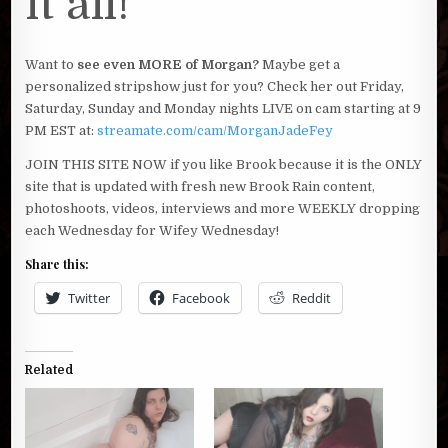
it all!
Want to
see even MORE of Morgan?
Maybe get a
personalized stripshow just for you? Check her out Friday,
Saturday, Sunday and Monday nights LIVE on cam starting at 9
PM EST at:
streamate.com/cam/MorganJadeFey
JOIN THIS SITE NOW if you like Brook because it is the ONLY
site that is updated with fresh new Brook Rain content,
photoshoots, videos, interviews and more WEEKLY dropping
each Wednesday for Wifey Wednesday!
Share this:
Twitter
Facebook
Reddit
Related