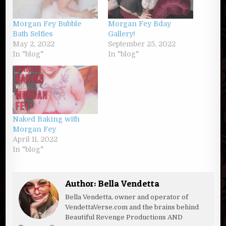
Morgan Fey Bubble
Morgan Fey Bday
Bath Selfies
Gallery!
May 2, 2022
September 25, 2022
In "blog"
In "blog"
Naked Baking with
Morgan Fey
April 11, 2022
In "blog"
Author:
Bella Vendetta
Bella Vendetta, owner and operator of
VendettaVerse.com and the brains behind
Beautiful Revenge Productions AND