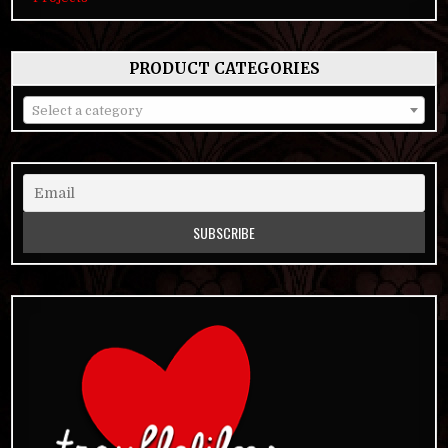
PRODUCT CATEGORIES
Select a category