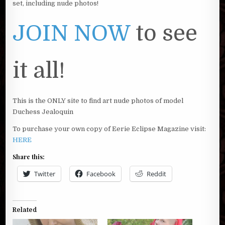
set, including nude photos!
JOIN NOW
to see
it all!
This is the ONLY site to find art nude photos of model
Duchess Jealoquin
To purchase your own copy of Eerie Eclipse Magazine visit:
HERE
Share this:
Twitter
Facebook
Reddit
Related