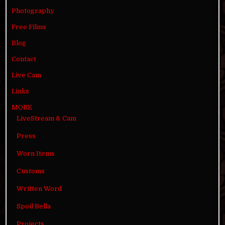
Photography
Free Films
Blog
Contact
Live Cam
Links
MORE
LiveStream & Cam
Press
Worn Items
Customs
Written Word
Spoil Bella
Projects