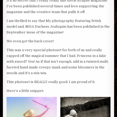
It’s no secret that I really really like Eerie Eclipse Magazine.
I’ve been published several times and love supporting the
magazine and the creative team that pulls it off.
I am thrilled to say that My photography featuring fetish
model and. MUA Duchess Jealoquin has been published in the
September issue of the magazine!
We even got the back cover!
This was a very special photoset for both of us and really
capped off the magical summer that I had. Princess in a lake
with sword? Yes! As if that isn’t enough, add in a twisted multi
faceted hand made creepy mask and some bloomers in the
woods and it’s a win win.
This photoset is REALLY really good. I am proud of it.
Here’s a little snippet: