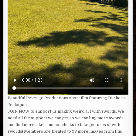
Beautiful Revenge Productions short film featuring Duchess
Jealoquin
JOIN NOW to support us making weird art with swords. We
need all the support we can get so we can buy more swords
and find more lakes and hot chicks to take pictures of with
swords! Members are treated to 93 more images from this