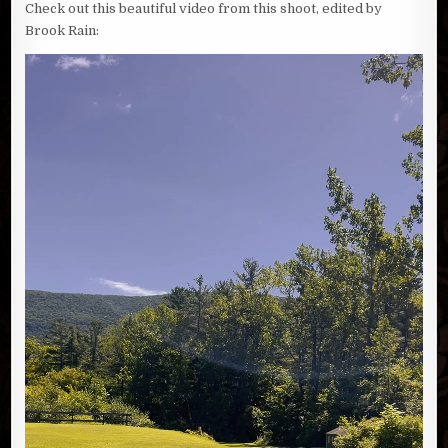
Check out this beautiful video from this shoot, edited by
Brook Rain: