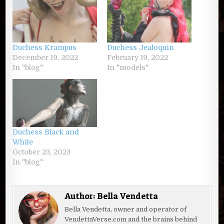
Duchess Krampus
Duchess Jealoquin
December 19, 2022
February 19, 2022
In "blog"
In "models"
Duchess Black and
White
October 23, 2023
In "blog"
Author:
Bella Vendetta
Bella Vendetta, owner and operator of
VendettaVerse.com and the brains behind