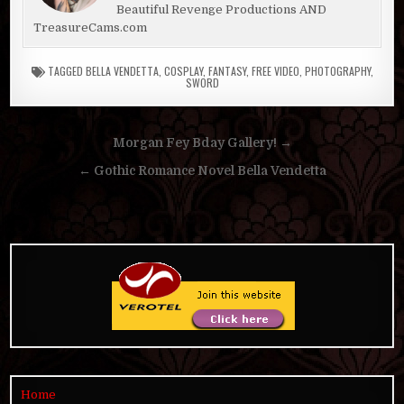
Beautiful Revenge Productions AND
TreasureCams.com
TAGGED
BELLA VENDETTA
,
COSPLAY
,
FANTASY
,
FREE VIDEO
,
PHOTOGRAPHY
,
SWORD
Post
Morgan Fey Bday Gallery! →
navigation
← Gothic Romance Novel Bella Vendetta
Home