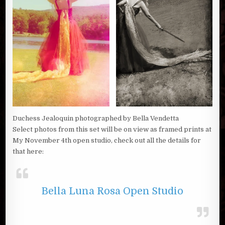
Duchess Jealoquin photographed by Bella Vendetta
Select photos from this set will be on view as framed prints at
My November 4th open studio, check out all the details for
that here:
Bella Luna Rosa Open Studio