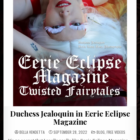
Duchess Jealoquin in Eerie Eclipse
Magazine
POSTED
BELLA VENDETTA
SEPTEMBER 28, 2022
BLOG
,
FREE VIDEOS
IN