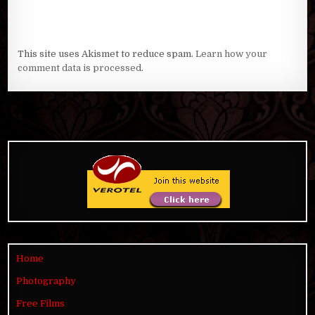
This site uses Akismet to reduce spam.
Learn how your
comment data is processed
.
Home
Photography
Free Films