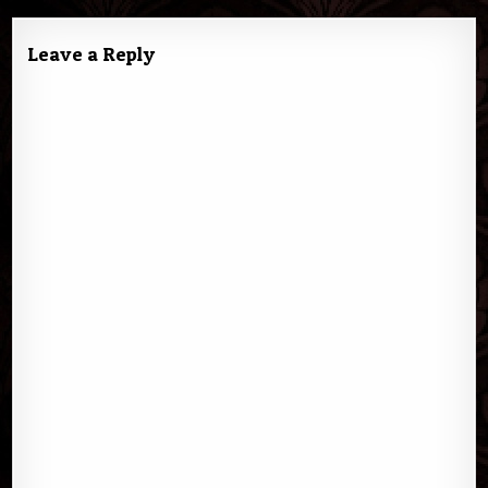
Leave a Reply