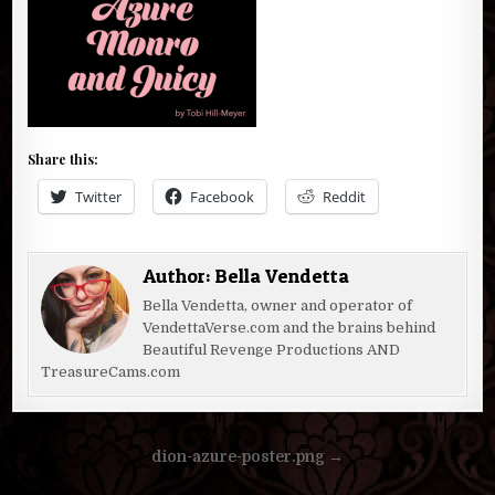
Share this:
Twitter
Facebook
Reddit
Author:
Bella Vendetta
Bella Vendetta, owner and operator of
VendettaVerse.com and the brains behind
Beautiful Revenge Productions AND
TreasureCams.com
Post
dion-azure-poster.png →
navigation