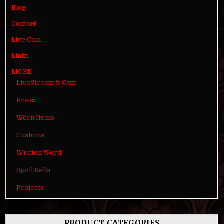
Blog
Contact
Live Cam
Links
MORE
LiveStream & Cam
Press
Worn Items
Customs
Written Word
Spoil Bella
Projects
PRODUCT CATEGORIES