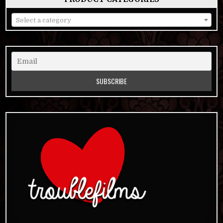
Select a category