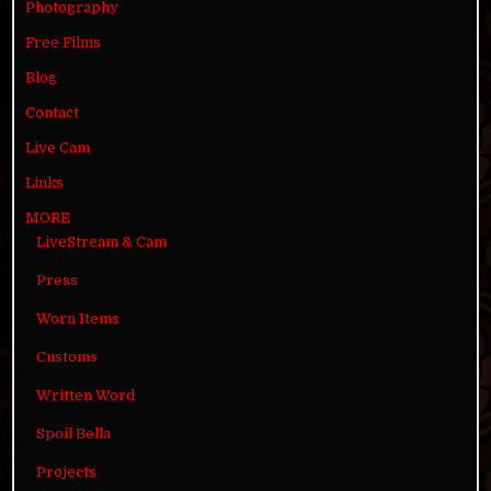
Photography
Free Films
Blog
Contact
Live Cam
Links
MORE
LiveStream & Cam
Press
Worn Items
Customs
Written Word
Spoil Bella
Projects