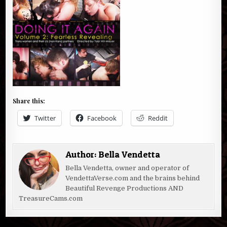
Share this:
Twitter
Facebook
Reddit
Author:
Bella Vendetta
Bella Vendetta, owner and operator of
VendettaVerse.com and the brains behind
Beautiful Revenge Productions AND
TreasureCams.com