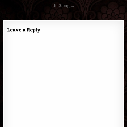
Post
dia2.png →
navigation
Leave a Reply