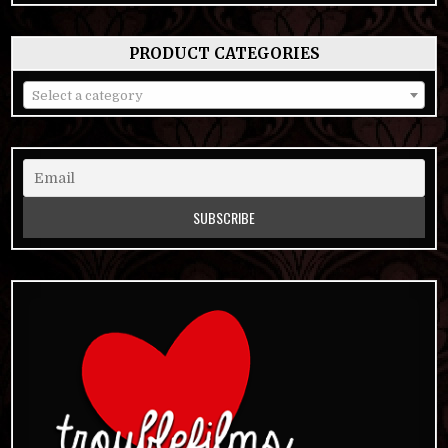
PRODUCT CATEGORIES
Select a category