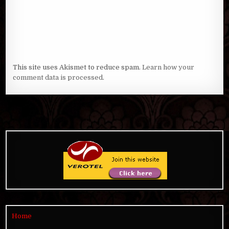
This site uses Akismet to reduce spam.
Learn how your
comment data is processed
.
Home