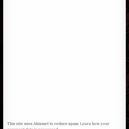
This site uses Akismet to reduce spam.
Learn how your