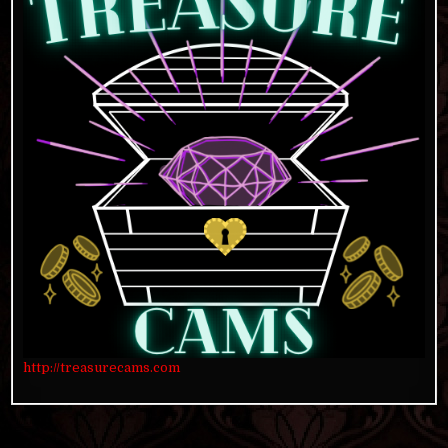
http://treasurecams.com