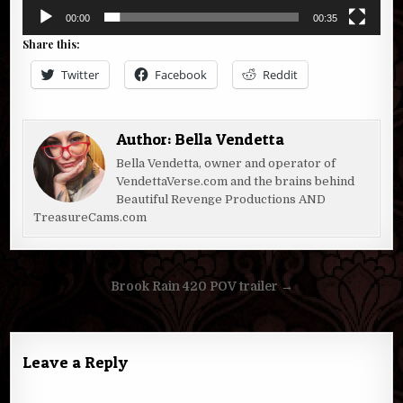
00:00
00:35
Share this:
Twitter
Facebook
Reddit
Author:
Bella Vendetta
Bella Vendetta, owner and operator of
VendettaVerse.com and the brains behind
Beautiful Revenge Productions AND
TreasureCams.com
Post
Brook Rain 420 POV trailer →
navigation
Leave a Reply