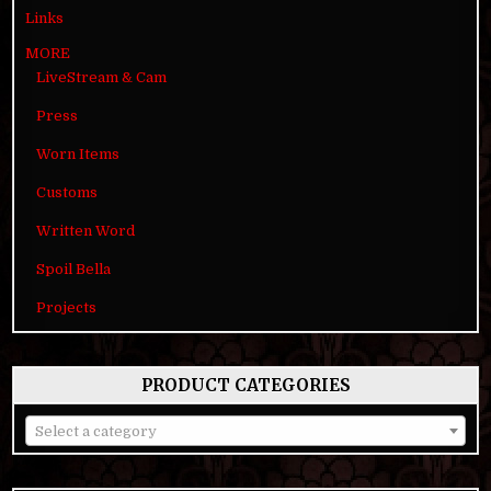
Links
MORE
LiveStream & Cam
Press
Worn Items
Customs
Written Word
Spoil Bella
Projects
PRODUCT CATEGORIES
Select a category