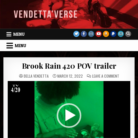
Skip
to
content
MENU
MENU
Brook Rain 420 POV trailer
ON
BELLA VENDETTA
MARCH 12, 2022
LEAVE A COMMENT
BROOK
RAIN
Video
420
POV
Player
TRAILER