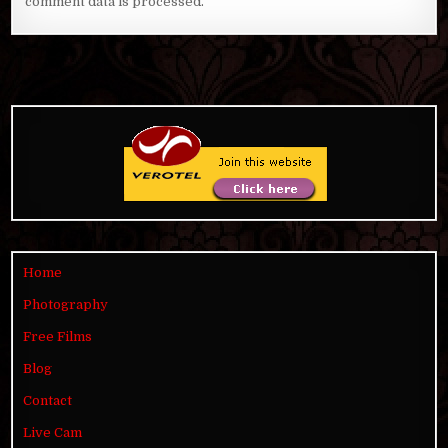
comment data is processed
.
Home
Photography
Free Films
Blog
Contact
Live Cam