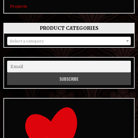
Projects
PRODUCT CATEGORIES
Select a category