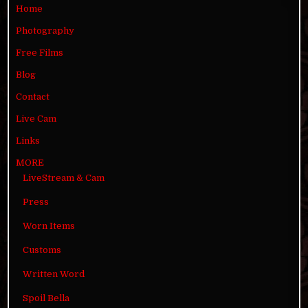
Home
Photography
Free Films
Blog
Contact
Live Cam
Links
MORE
LiveStream & Cam
Press
Worn Items
Customs
Written Word
Spoil Bella