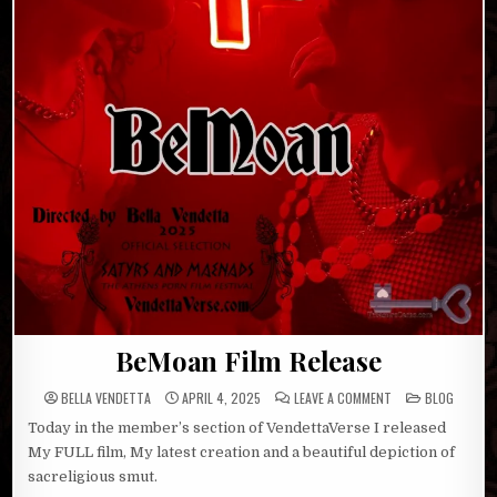
BeMoan Film Release
ON
POSTED
BELLA VENDETTA
APRIL 4, 2025
LEAVE A COMMENT
BLOG
BEMOAN
IN
FILM
Today in the member’s section of VendettaVerse I released
RELEASE
My FULL film, My latest creation and a beautiful depiction of
sacreligious smut.