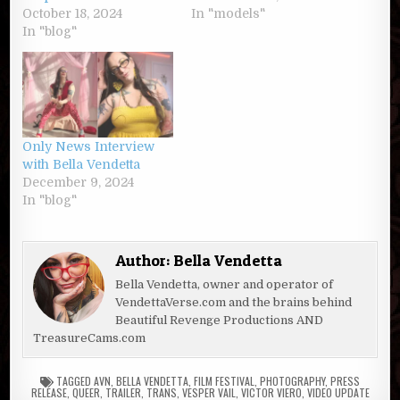
October 18, 2024
In "models"
In "blog"
Only News Interview
with Bella Vendetta
December 9, 2024
In "blog"
Author:
Bella Vendetta
Bella Vendetta, owner and operator of
VendettaVerse.com and the brains behind
Beautiful Revenge Productions AND
TreasureCams.com
TAGGED
AVN
,
BELLA VENDETTA
,
FILM FESTIVAL
,
PHOTOGRAPHY
,
PRESS
RELEASE
,
QUEER
,
TRAILER
,
TRANS
,
VESPER VAIL
,
VICTOR VIERO
,
VIDEO UPDATE