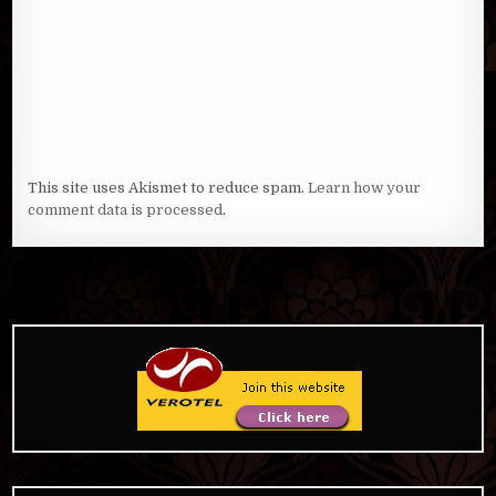
This site uses Akismet to reduce spam.
Learn how your
comment data is processed
.