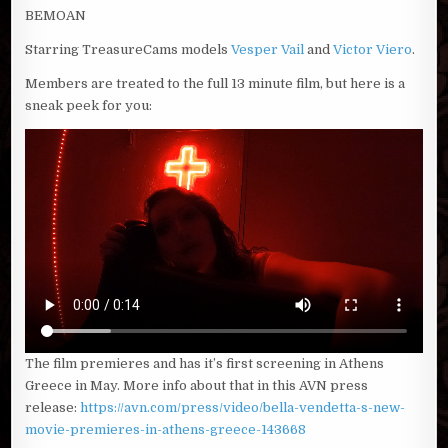
BEMOAN
Starring TreasureCams models
Vesper Vail
and
Victor Viero
.
Members are treated to the full 13 minute film, but here is a
sneak peek for you:
The film premieres and has it’s first screening in Athens
Greece in May. More info about that in this AVN press
release:
https://avn.com/press/video/bella-vendetta-s-new-
movie-premieres-in-athens-greece-143668