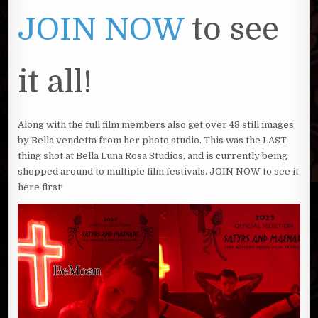
JOIN NOW
to see
it all!
Along with the full film members also get over 48 still images
by Bella vendetta from her photo studio. This was the LAST
thing shot at Bella Luna Rosa Studios, and is currently being
shopped around to multiple film festivals. JOIN NOW to see it
here first!