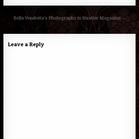
Post
Bella Vendetta’s Photography in Hustler Magazine →
navigation
Leave a Reply