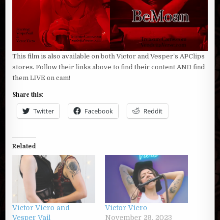
This film is also available on both Victor and Vesper’s APClips
stores. Follow their links above to find their content AND find
them LIVE on cam!
Share this:
Twitter
Facebook
Reddit
Related
Victor Viero and
Victor Viero
Vesper Vail
November 29, 2023