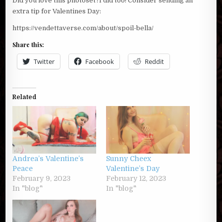
Did you love this photoset?I did too! Consider sending an
extra tip for Valentines Day:
https://vendettaverse.com/about/spoil-bella/
Share this:
Twitter
Facebook
Reddit
Related
Andrea’s Valentine’s
Sunny Cheex
Peace
Valentine’s Day
February 9, 2023
February 12, 2023
In "blog"
In "blog"