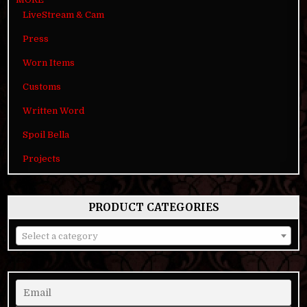
LiveStream & Cam
Press
Worn Items
Customs
Written Word
Spoil Bella
Projects
PRODUCT CATEGORIES
Select a category