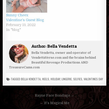
Sunny Cheex
Valentine’s Guest Blog
February 13, 2022
In "blog"
Author:
Bella Vendetta
Bella Vendetta, owner and operator of
VendettaVerse.com and the brains behind
Beautiful Revenge Productions AND
TreasureCams.com
TAGGED
BELLA VENDETTA
,
HEELS
,
HOLIDAY
,
LINGERIE
,
SELFIES
,
VALENTINES DAY
Post
Rayne Face Bondage →
navigation
← It’s Magical Me