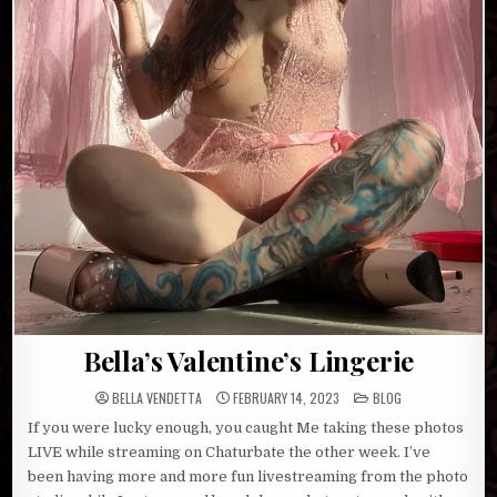
Bella’s Valentine’s Lingerie
POSTED
BELLA VENDETTA
FEBRUARY 14, 2023
BLOG
IN
If you were lucky enough, you caught Me taking these photos
LIVE while streaming on Chaturbate the other week. I’ve
been having more and more fun livestreaming from the photo