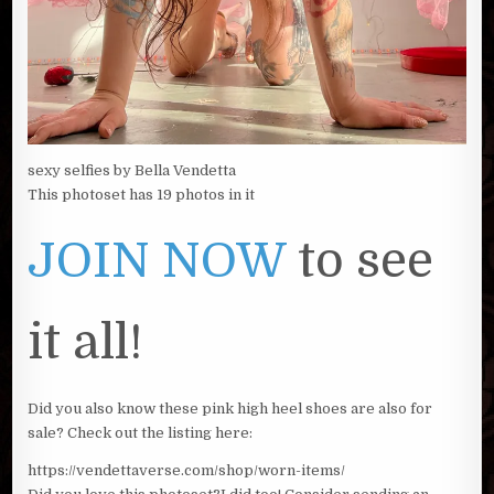
sexy selfies by Bella Vendetta
This photoset has 19 photos in it
JOIN NOW
to see
it all!
Did you also know these pink high heel shoes are also for
sale? Check out the listing here:
https://vendettaverse.com/shop/worn-items/