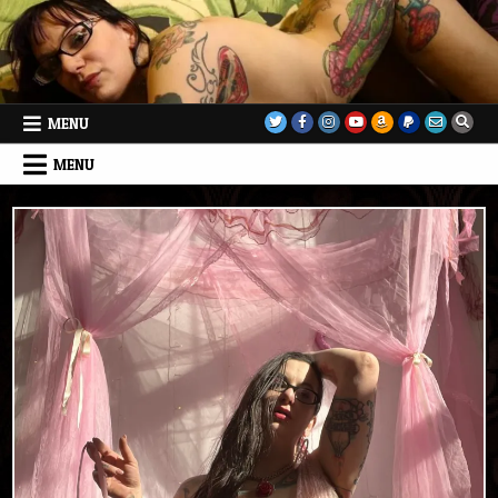
Skip
to
content
MENU
MENU