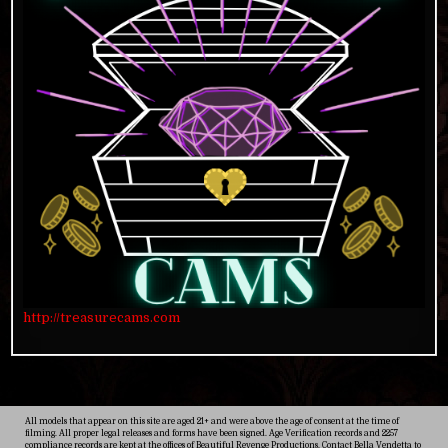
http://treasurecams.com
All models that appear on this site are aged 21+ and were above the age of consent at the time of
filming. All proper legal releases and forms have been signed. Age Verification records and 2257
compliance records are kept at the offices of Beautiful Revenge Productions. Contact Bella Vendetta to