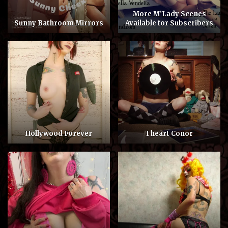
More M’Lady Scenes
Sunny Bathroom Mirrors
Available for Subscribers
Hollywood Forever
I heart Conor