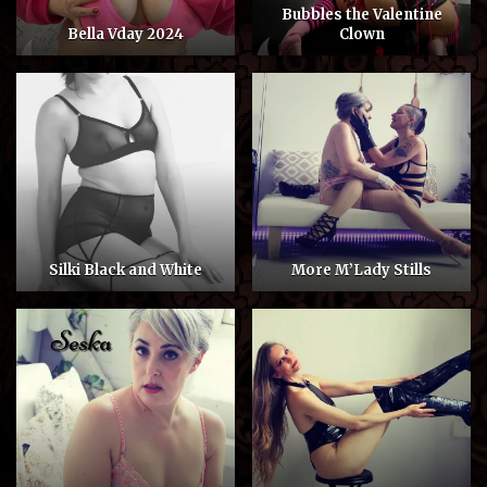
Bubbles the Valentine
Bella Vday 2024
Clown
Silki Black and White
More M’Lady Stills