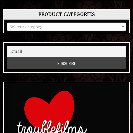
PRODUCT CATEGORIES
Select a category