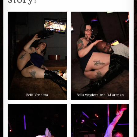
Bella Vendetta
Bella vendetta and DJ Arenzo