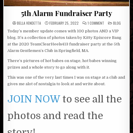
5th Alarm Fundraiser Party
ON
POSTED
BELLA VENDETTA
FEBRUARY 25, 2022
1 COMMENT
BLOG
5TH
IN
ALARM
Today’s member update comes with 100 photos AND a VIP
FUNDRAISER
PARTY
blog. It’s a collection of photos taken by Kitty Epixcore Bang
at the 2020 TeamClearHeels413 fundraiser party at the 5th
Alarm Gentlemen’s Club in Springfield, MA.
There’s pictures of hot babes on stage, hot babes winning
prizes and a whole story to go along with it.
This was one of the very last times I was on stage at a club and
gives me alot of nostalgia to look at and write about.
JOIN NOW
to see all the
photos and read the
story!