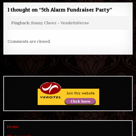
1 thought on “
5th Alarm Fundraiser Party
”
Pingback:
Sunny Cheex – VendettaVerse
Comments are closed.
Home