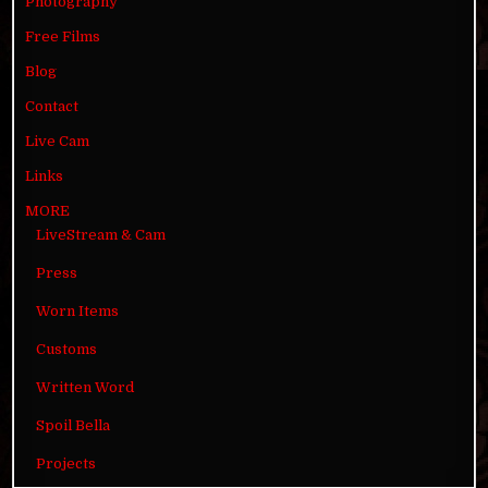
Photography
Free Films
Blog
Contact
Live Cam
Links
MORE
LiveStream & Cam
Press
Worn Items
Customs
Written Word
Spoil Bella
Projects