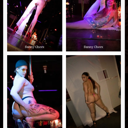
Sunny Cheex
Sunny Cheex