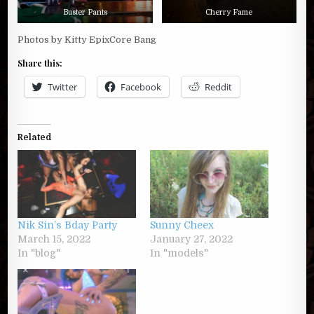
Buster Pants
Cherry Fame
Photos by Kitty EpixCore Bang
Share this:
Twitter
Facebook
Reddit
Related
Nik Sin’s Bday Party
Sunny Cheex
March 15, 2022
January 27, 2022
In "blog"
In "models"