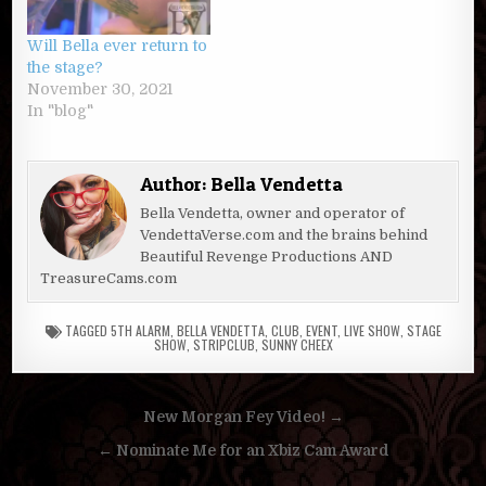
Will Bella ever return to
the stage?
November 30, 2021
In "blog"
Author:
Bella Vendetta
Bella Vendetta, owner and operator of
VendettaVerse.com and the brains behind
Beautiful Revenge Productions AND
TreasureCams.com
TAGGED
5TH ALARM
,
BELLA VENDETTA
,
CLUB
,
EVENT
,
LIVE SHOW
,
STAGE
SHOW
,
STRIPCLUB
,
SUNNY CHEEX
Post
New Morgan Fey Video! →
navigation
← Nominate Me for an Xbiz Cam Award