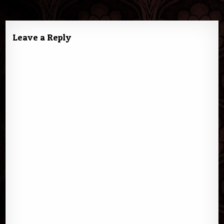
navigation
Leave a Reply