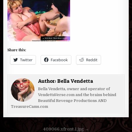
Share this:
Twitter
Facebook
Reddit
Author:
Bella Vendetta
Bella Vendetta, owner and operator of
VendettaVerse.com and the brains behind
Beautiful Revenge Productions AND
TreasureCams.com
Post
409066.xfront.1.jpg →