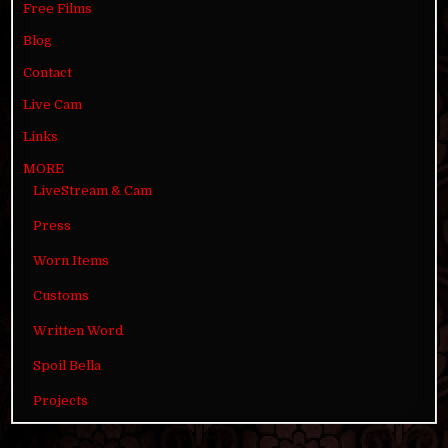
Free Films
Blog
Contact
Live Cam
Links
MORE
LiveStream & Cam
Press
Worn Items
Customs
Written Word
Spoil Bella
Projects