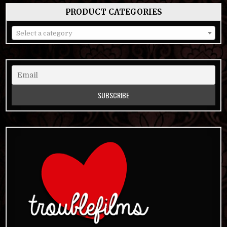
PRODUCT CATEGORIES
Select a category