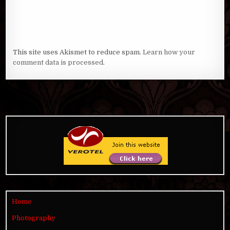
This site uses Akismet to reduce spam.
Learn how your
comment data is processed
.
Home
Photography