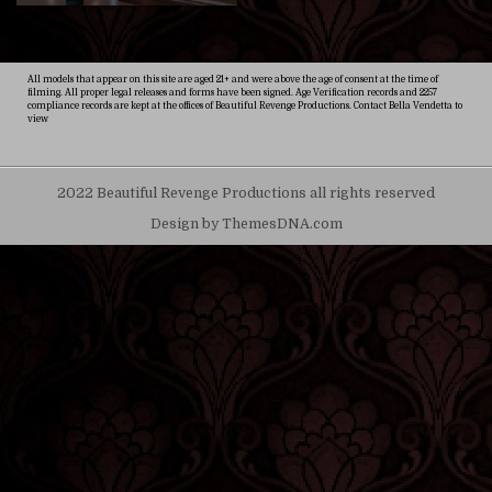
All models that appear on this site are aged 21+ and were above the age of consent at the time of
filming. All proper legal releases and forms have been signed. Age Verification records and 2257
compliance records are kept at the offices of Beautiful Revenge Productions. Contact Bella Vendetta to
view
2022 Beautiful Revenge Productions all rights reserved
Design by ThemesDNA.com