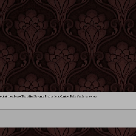
ept at the offices of Beautiful Revenge Productions. Contact Bella Vendetta to view