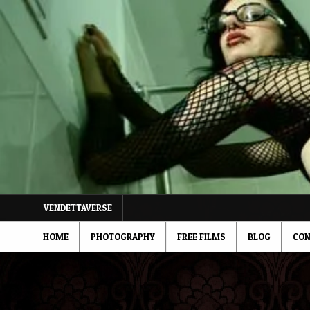
Skip
to
content
VENDETTAVERSE
HOME
PHOTOGRAPHY
FREE FILMS
BLOG
CON