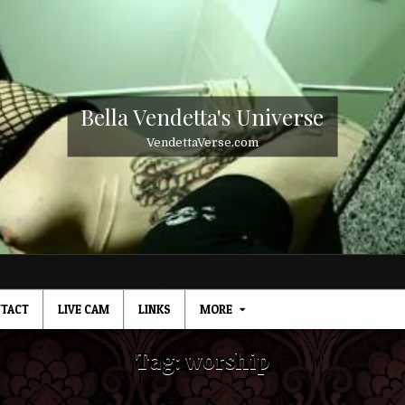
Bella Vendetta's Universe
VendettaVerse.com
TACT
LIVE CAM
LINKS
MORE
Tag:
worship