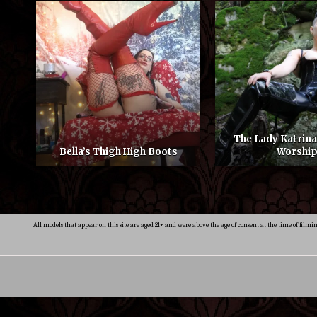
The Lady Katrin
Bella’s Thigh High Boots
Worshi
All models that appear on this site are aged 21+ and were above the age of consent at the time of filmi