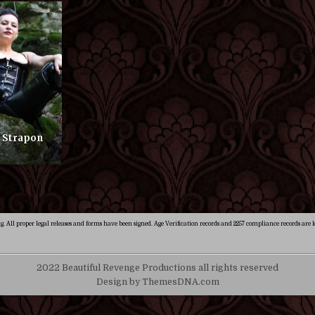
a Strapon
p
ng. All proper legal releases and forms have been signed. Age Verification records and 2257 compliance records are k
2022 Beautiful Revenge Productions all rights reserved
Design by ThemesDNA.com