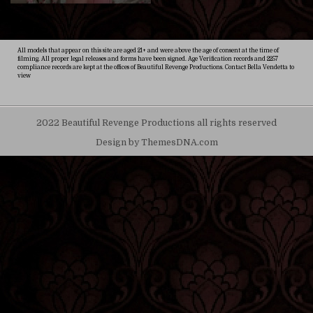
All models that appear on this site are aged 21+ and were above the age of consent at the time of
filming. All proper legal releases and forms have been signed. Age Verification records and 2257
compliance records are kept at the offices of Beautiful Revenge Productions. Contact Bella Vendetta to
view
2022 Beautiful Revenge Productions all rights reserved
Design by ThemesDNA.com