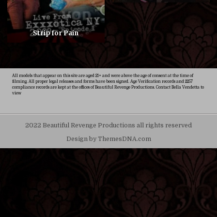
Strip for Pain
All models that appear on this site are aged 21+ and were above the age of consent at the time of
filming. All proper legal releases and forms have been signed. Age Verification records and 2257
compliance records are kept at the offices of Beautiful Revenge Productions. Contact Bella Vendetta to
view
2022 Beautiful Revenge Productions all rights reserved
Design by ThemesDNA.com