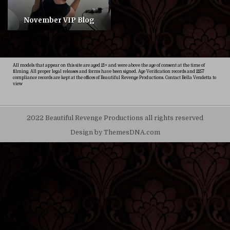
November VIP Blog
All models that appear on this site are aged 21+ and were above the age of consent at the time of
filming. All proper legal releases and forms have been signed. Age Verification records and 2257
compliance records are kept at the offices of Beautiful Revenge Productions. Contact Bella Vendetta to
view
2022 Beautiful Revenge Productions all rights reserved
Design by ThemesDNA.com