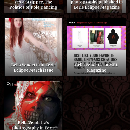
Yes a Stripper, The
photography published in
Politics of Pole Dancing
Eerie Eclipse Magazine
Bella Vendetta in Eerie
Bella Vendetta in MEL
Eclipse March issue
Magazine
COMMENT
1
ON
BELLA
VENDETTA’S
PHOTOGRAPHY
IN
EERIE
ECLIPSE
MAGAZINE
Bella Vendetta’s
photography in Eerie