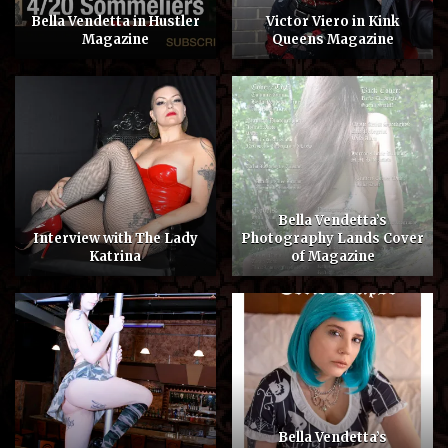
Bella Vendetta in Hustler
Victor Viero in Kink
Magazine
Queens Magazine
Bella Vendetta’s
Interview with The Lady
Photography Lands Cover
Katrina
of Magazine
Bella Vendetta’s