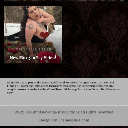
New Morgan Fey Video!
All models that appear on this site are aged 21+ and were above the age of consent at the time of
filming. All proper legal releases and forms have been signed. Age Verification records and 2257
compliance records are kept at the offices of Beautiful Revenge Productions. Contact Bella Vendetta to
view
2022 Beautiful Revenge Productions all rights reserved
Design by ThemesDNA.com