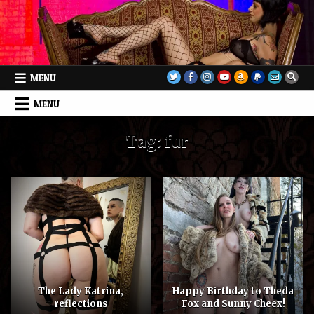
Skip
to
content
MENU
MENU
Tag:
fur
The Lady Katrina,
Happy Birthday to Theda
reflections
Fox and Sunny Cheex!