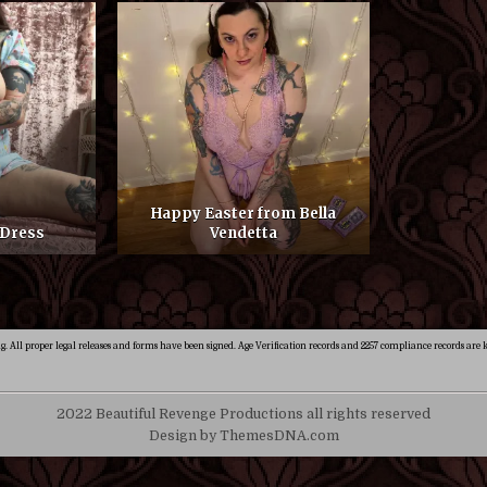
Happy Easter from Bella
 Dress
Vendetta
ng. All proper legal releases and forms have been signed. Age Verification records and 2257 compliance records are k
2022 Beautiful Revenge Productions all rights reserved
Design by ThemesDNA.com