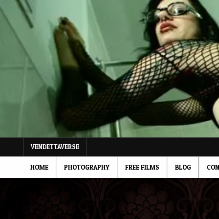
Skip
to
content
VENDETTAVERSE
HOME
PHOTOGRAPHY
FREE FILMS
BLOG
CON