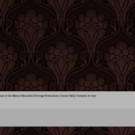
ept at the offices of Beautiful Revenge Productions. Contact Bella Vendetta to view