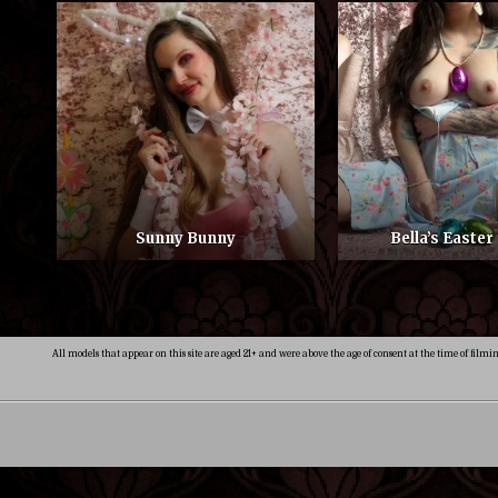
Sunny Bunny
Bella’s Easter
All models that appear on this site are aged 21+ and were above the age of consent at the time of filmi