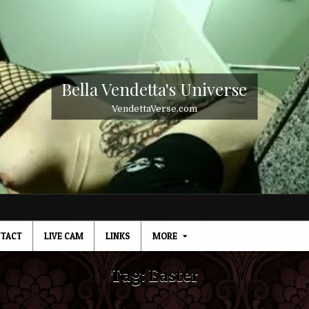
Bella Vendetta's Universe
VendettaVerse.com
TACT
LIVE CAM
LINKS
MORE
Tag:
Easter