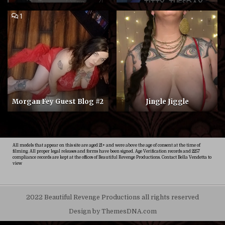
COMMENT
1
ON
MORGAN
FEY
GUEST
BLOG
#2
Morgan Fey Guest Blog #2
Jingle Jiggle
All models that appear on this site are aged 21+ and were above the age of consent at the time of
filming. All proper legal releases and forms have been signed. Age Verification records and 2257
compliance records are kept at the offices of Beautiful Revenge Productions. Contact Bella Vendetta to
view
2022 Beautiful Revenge Productions all rights reserved
Design by ThemesDNA.com