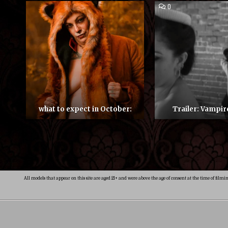
COMMENT
0
ON
TRAILER:
VAMPIRES
MUSE
what to expect in October:
Trailer: Vampi
Posts
pagination
All models that appear on this site are aged 21+ and were above the age of consent at the time of filmi