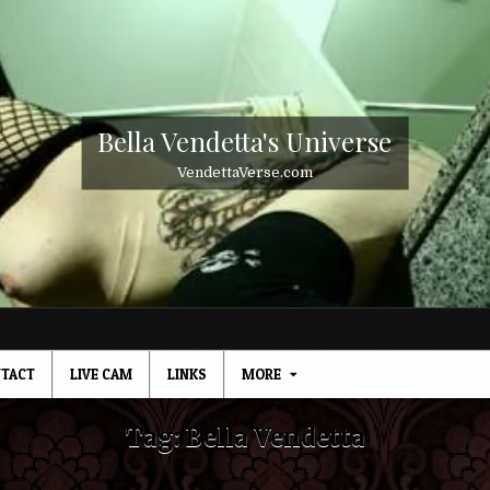
Bella Vendetta's Universe
VendettaVerse.com
TACT
LIVE CAM
LINKS
MORE
Tag:
Bella Vendetta