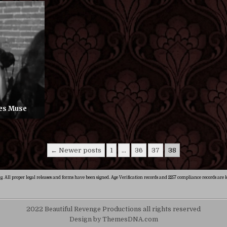
res Muse
← Newer posts
1
…
36
37
38
ng. All proper legal releases and forms have been signed. Age Verification records and 2257 compliance records are k
2022 Beautiful Revenge Productions all rights reserved
Design by ThemesDNA.com