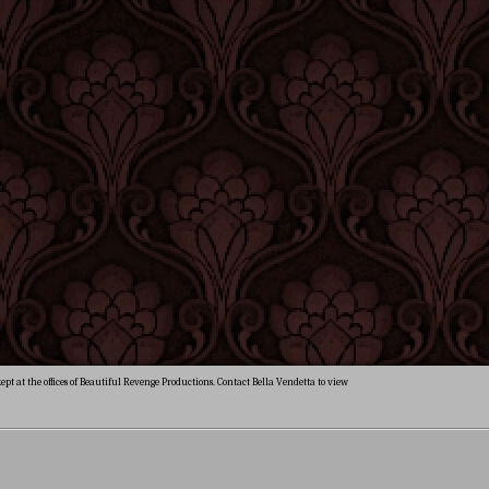
ept at the offices of Beautiful Revenge Productions. Contact Bella Vendetta to view