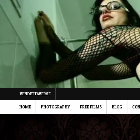
Skip
to
content
VENDETTAVERSE
HOME
PHOTOGRAPHY
FREE FILMS
BLOG
CON