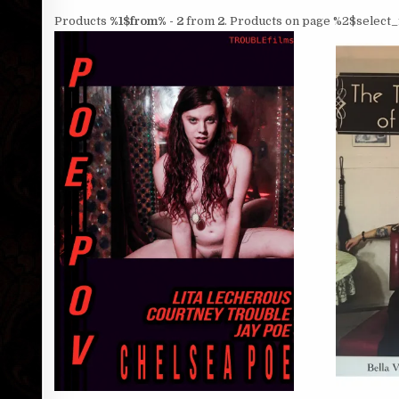
Products
%1$from% - 2
from
2
. Products on page %2$select