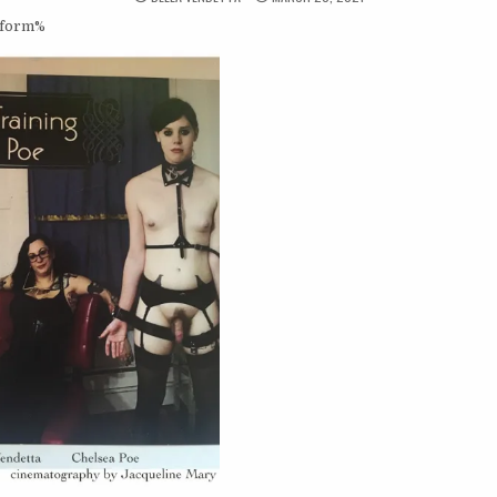
_form%