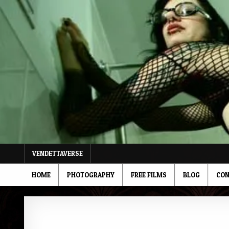
Skip
to
content
VENDETTAVERSE
HOME
PHOTOGRAPHY
FREE FILMS
BLOG
CON