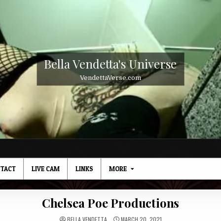
Bella Vendetta's Universe
VendettaVerse.com
TACT
LIVE CAM
LINKS
MORE
Chelsea Poe Productions
BELLA VENDETTA
MARCH 20, 2021