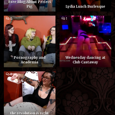
Free Blog About Perfect
Pig
Lydia Lunch Burlesque
COMMENT
COMMENT
0
1
ON
ON
PORNOGRAPHY
WEDNESDAY
AND
DANCING
ACADEMIA
AT
CLUB
CASTAWAY
Pornography and
Wednesday dancing at
Academia
Club Castaway
COMMENT
0
ON
THE
REVOLUTION
IS
RIGHT
BETWEEN
MY
LEGS
the revolution is right