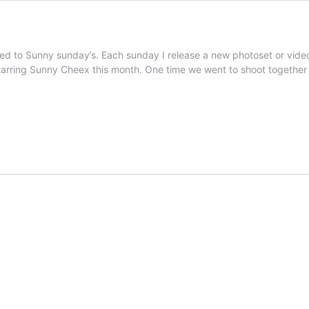
ed to Sunny sunday’s. Each sunday I release a new photoset or video
 starring Sunny Cheex this month. One time we went to shoot togeth