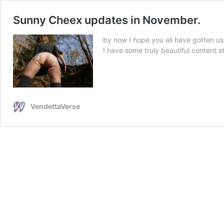
Sunny Cheex updates in November.
by now I hope you all have gotten us
I have some truly beautiful content
VendettaVerse