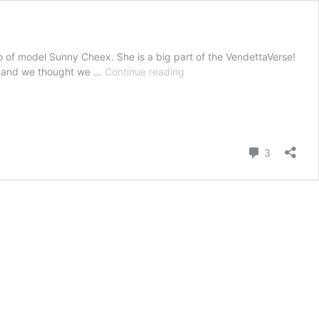
 of model Sunny Cheex. She is a big part of the VendettaVerse!
Sunny
er and we thought we …
Continue reading
Cheex
updates
in
November.
Comment
3