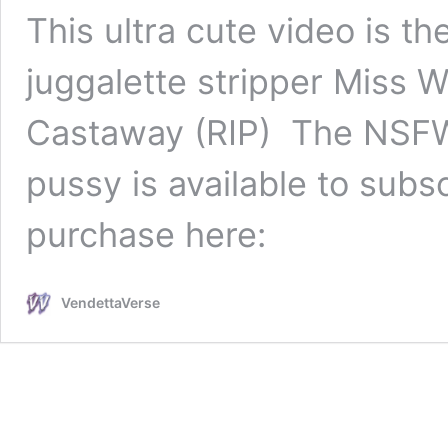
This ultra cute video is t
juggalette stripper Miss 
Castaway (RIP) The NSFW v
pussy is available to subsc
purchase here:
VendettaVerse