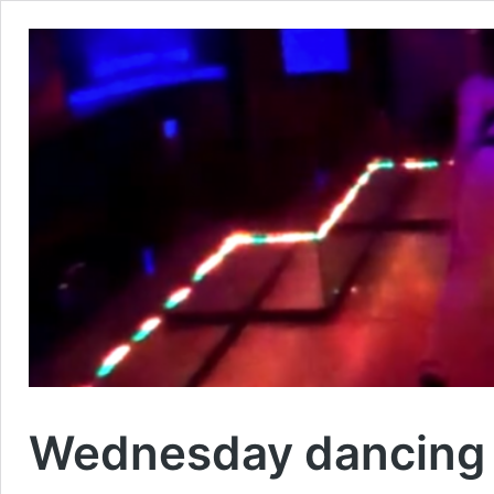
Wednesday dancing 