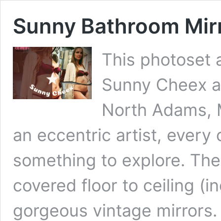
Sunny Bathroom Mir
This photoset 
Sunny Cheex at
North Adams, M
an eccentric artist, every
something to explore. The
covered floor to ceiling (i
gorgeous vintage mirrors