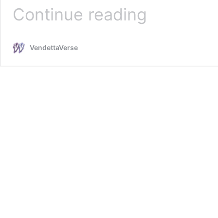
Sunny
Continue reading
Bathroom
Mirrors
VendettaVerse