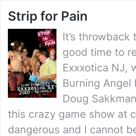
Strip for Pain
It’s throwback 
good time to re
Exxxotica NJ, w
Burning Angel 
Doug Sakkman, 
this crazy game show at c
dangerous and I cannot b