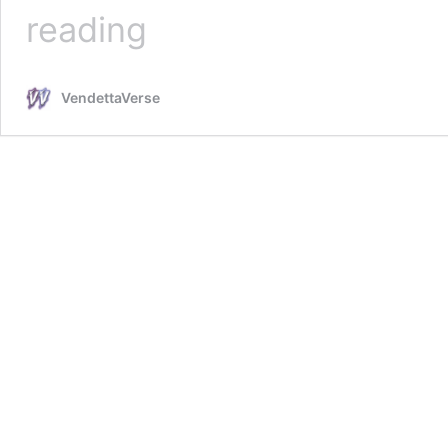
Strip
reading
for
Pain
VendettaVerse