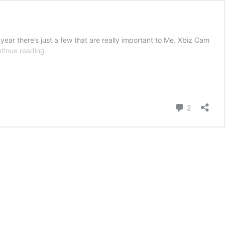
 year there’s just a few that are really important to Me. Xbiz Cam
Nominate
tinue reading
Me
for
an
Xbiz
Cam
Comment
2
Award