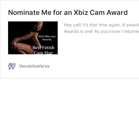
Nominate Me for an Xbiz Cam Award
Hey yall! It’s that time again, lil aw
Awards is one! As you know I returne
VendettaVerse