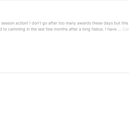
ard season action! I don’t go after too many awards these days but this
d to camming in the last few months after a long hiatus. I have …
Con